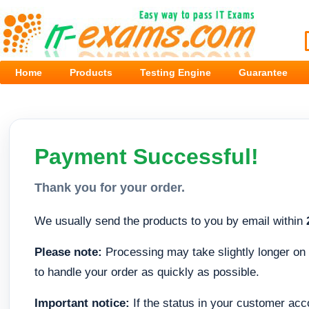
Home
Products
Testing Engine
Guarantee
Payment Successful!
Thank you for your order.
We usually send the products to you by email within
Please note:
Processing may take slightly longer on 
to handle your order as quickly as possible.
Important notice:
If the status in your customer acc