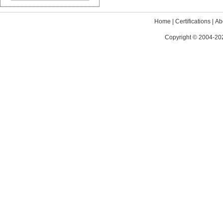
Home
|
Certifications
|
Ab
Copyright © 2004-202