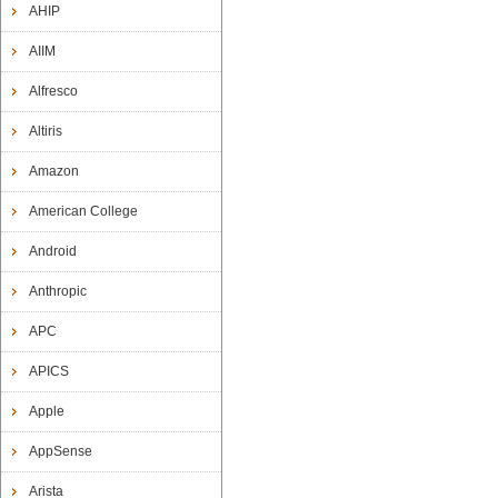
AHIP
AIIM
Alfresco
Altiris
Amazon
American College
Android
Anthropic
APC
APICS
Apple
AppSense
Arista