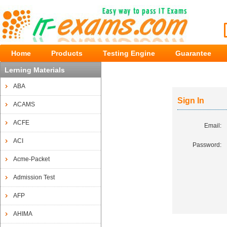
Home
Products
Testing Engine
Guarantee
Lerning Materials
ABA
Sign In
ACAMS
ACFE
Email:
ACI
Password:
Acme-Packet
Admission Test
AFP
AHIMA