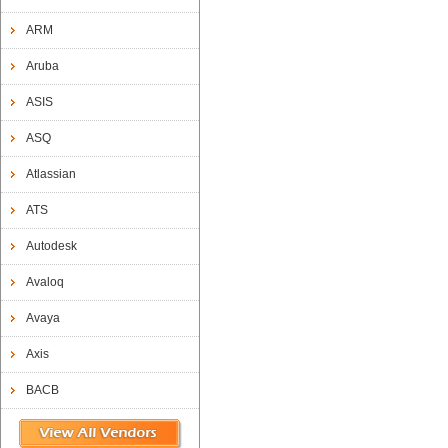
ARM
Aruba
ASIS
ASQ
Atlassian
ATS
Autodesk
Avaloq
Avaya
Axis
BACB