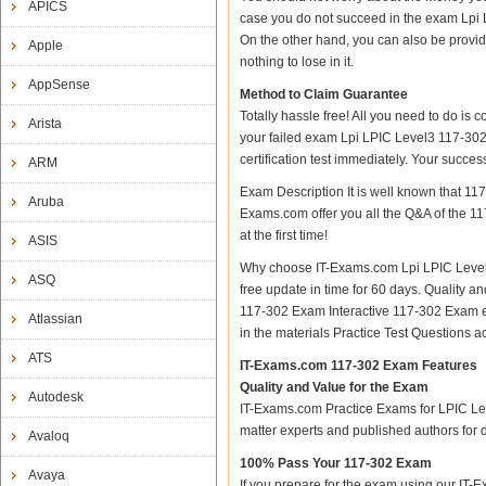
APICS
case you do not succeed in the exam Lpi 
On the other hand, you can also be provid
Apple
nothing to lose in it.
AppSense
Method to Claim Guarantee
Totally hassle free! All you need to do is
Arista
your failed exam Lpi LPIC Level3 117-302
certification test immediately. Your succ
ARM
Exam Description It is well known that 1
Aruba
Exams.com offer you all the Q&A of the 117
at the first time!
ASIS
Why choose IT-Exams.com Lpi LPIC Level3
ASQ
free update in time for 60 days. Qualit
117-302 Exam Interactive 117-302 Exam e
Atlassian
in the materials Practice Test Questions
ATS
IT-Exams.com 117-302 Exam Features
Quality and Value for the Exam
Autodesk
IT-Exams.com Practice Exams for LPIC Leve
matter experts and published authors for
Avaloq
100% Pass Your 117-302 Exam
Avaya
If you prepare for the exam using our IT-E