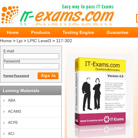
Home
Products
Testing Engine
Guarantee
Home
>
Lpi
>
LPIC Level3
>
117-302
E-mail
Password
Forgot Password
Lerning Materials
ABA
ACAMS
ACFE
ACI