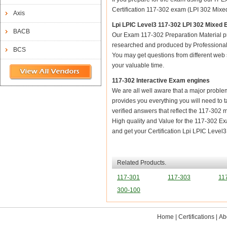
Certification 117-302 exam (LPI 302 Mixed
Axis
Lpi LPIC Level3 117-302 LPI 302 Mixe
BACB
Our Exam 117-302 Preparation Material pr
researched and produced by Professional C
BCS
You may get questions from different web sit
your valuable time.
117-302 Interactive Exam engines
We are all well aware that a major problem 
provides you everything you will need to t
verified answers that reflect the 117-302 
High quality and Value for the 117-302 
and get your Certification Lpi LPIC Leve
Related Products.
117-301
117-303
11
300-100
Home
|
Certifications
|
Ab