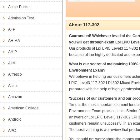
Acme-Packet
Admission Test
About 117-302
AFP
Guaranteed! Whichever level of the Cert
AHIMA
you will get through exam Lpi LPIC Lev
Our products of Lpi LPIC Level3 117-302
AHIP
because of the highly dedicated and expe
AIIM
What is our secret of maintaining 100%
Environment Exam?
Alfresco
We believe in helping our customers achie
LPIC Level3 117-302 LPI 302 Mixed Envir
Altiris
prepared with the help of highly professio
Amazon
'Success of our customers and our prod
Time is the most important element for o
American College
Environment Exam practice tests. Senior IT
answers of Lpi LPIC Level3 117-302 LPI 30
Android
customers remain unsuccessful in an exam
The positive thing is we review that produ
APC
You should not worry about the money you