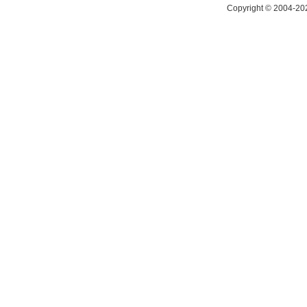
Copyright © 2004-202