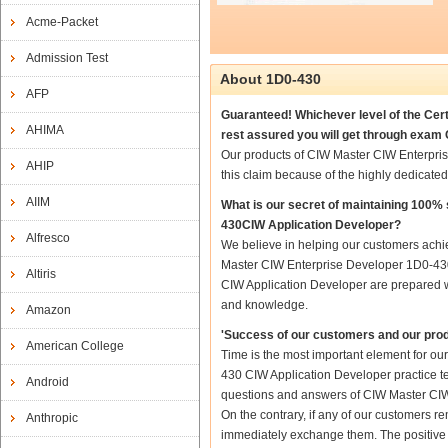
Acme-Packet
Admission Test
About 1D0-430
AFP
Guaranteed! Whichever level of the Cer
AHIMA
rest assured you will get through exam
Our products of CIW Master CIW Enterpri
AHIP
this claim because of the highly dedicat
AIIM
What is our secret of maintaining 100
430CIW Application Developer?
Alfresco
We believe in helping our customers achie
Master CIW Enterprise Developer 1D0-430
Altiris
CIW Application Developer are prepared wit
and knowledge.
Amazon
'Success of our customers and our prod
American College
Time is the most important element for o
430 CIW Application Developer practice test
Android
questions and answers of CIW Master CIW 
On the contrary, if any of our customers 
Anthropic
immediately exchange them. The positive t