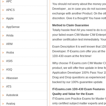
APC
You should not worry about the money yo
Developer , as in case you do not succee
APICS
exchange with another Product. On the ot
discretion. Give it a thought! You have nothi
Apple
Method to Claim Guarantee
AppSense
Totally hassle free! All you need to do is
your failed exam CIW Master CIW Enterpri
Arista
another certification test immediately. Y
ARM
Exam Description It is well known that 1
Developer. IT-Exams.com offer you all the 
Aruba
1D0-430 exam at the first time!
ASIS
Why choose IT-Exams.com CIW Master CIW
product, we will offer free update in tim
ASQ
Application Developer 100% Pass Your 1
Drag and Drop questions as experienced i
Atlassian
backed by our 100% guarantee update.
ATS
IT-Exams.com 1D0-430 Exam Features
Quality and Value for the Exam
Autodesk
IT-Exams.com Practice Exams for Master C
only certified subject matter experts and 
Avaloq