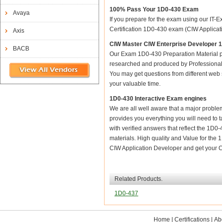
100% Pass Your 1D0-430 Exam
Avaya
If you prepare for the exam using our IT-E
Certification 1D0-430 exam (CIW Applicatio
Axis
CIW Master CIW Enterprise Developer 
BACB
Our Exam 1D0-430 Preparation Material p
researched and produced by Professional C
You may get questions from different web sit
your valuable time.
1D0-430 Interactive Exam engines
We are all well aware that a major problem 
provides you everything you will need to t
with verified answers that reflect the 1D0
materials. High quality and Value for t
CIW Application Developer and get your C
Related Products.
1D0-437
Home
|
Certifications
|
Ab