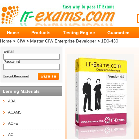
Home
Products
Testing Engine
Guarantee
Home
>
CIW
>
Master CIW Enterprise Developer
>
1D0-430
E-mail
Password
Forgot Password
Lerning Materials
ABA
ACAMS
ACFE
ACI