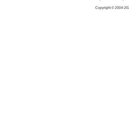
Copyright © 2004-202