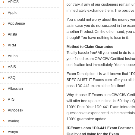
APICS
contrary, if any of our customers remain u
immediately exchange them. The positive t
Apple
You should not worry about the money yo
AppSense
as in case you do not succeed in the ex
another Product. On the other hand, you c
Arista
thought! You have nothing to lose in it.
ARM
Method to Claim Guarantee
Totally hassle free! All you need to do is
Aruba
your failed exam CIW CIW Certified Inst
certification test immediately. Your succ
ASIS
Exam Description It is well known that 1
ASQ
SPECIALIST. IT-Exams.com offer you all the
pass 1D0-441 exam at the first time!
Atlassian
Why choose IT-Exams.com CIW CIW Certif
ATS
will offer free update in time for 60 da
100% Pass Your 1D0-441 Exam Interactiv
Autodesk
questions as experienced in the material
100% guarantee update.
Avaloq
IT-Exams.com 1D0-441 Exam Features
Avaya
Quality and Value for the Exam