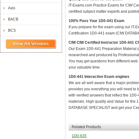
IT-Exams.com Practice Exams for CIW Certi
Axis
certified subject matter experts and publ
BACB
100% Pass Your 1D0-441 Exam
If you prepare for the exam using our IT-E
BCS
Certification 1D0-441 exam (CIW DATABASE
CIW CIW Certified Instructor 1D0-44
Our Exam 1D0-441 Preparation Material p
researched and produced by Professional C
You may get questions from different web sit
your valuable time.
1D0-441 Interactive Exam engines
We are all well aware that a major problem 
provides you everything you will need to t
with verified answers that reflect the 1D0
materials. High quality and Value for th
DATABASE SPECIALIST and get your Certi
Related Products.
1D0-635