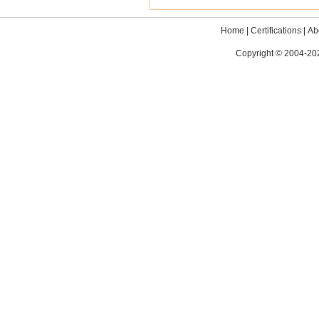
Home
|
Certifications
|
Ab
Copyright © 2004-202