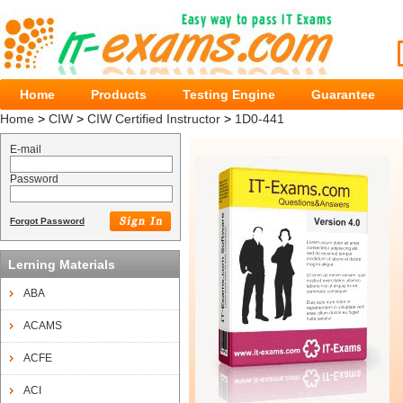
Home
Products
Testing Engine
Guarantee
Home
>
CIW
>
CIW Certified Instructor
>
1D0-441
E-mail
Password
Forgot Password
Lerning Materials
ABA
ACAMS
ACFE
ACI