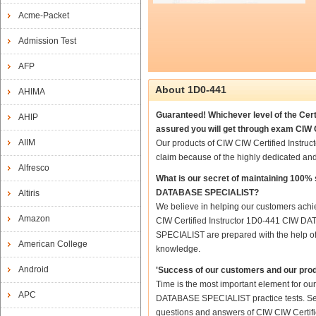
Acme-Packet
Admission Test
AFP
About 1D0-441
AHIMA
Guaranteed! Whichever level of the Cer
AHIP
assured you will get through exam CIW
AIIM
Our products of CIW CIW Certified Inst
claim because of the highly dedicated an
Alfresco
What is our secret of maintaining 100%
DATABASE SPECIALIST?
Altiris
We believe in helping our customers achie
Amazon
CIW Certified Instructor 1D0-441 CIW D
SPECIALIST are prepared with the help of 
American College
knowledge.
Android
'Success of our customers and our prod
Time is the most important element for ou
APC
DATABASE SPECIALIST practice tests. Senior
questions and answers of CIW CIW Certif