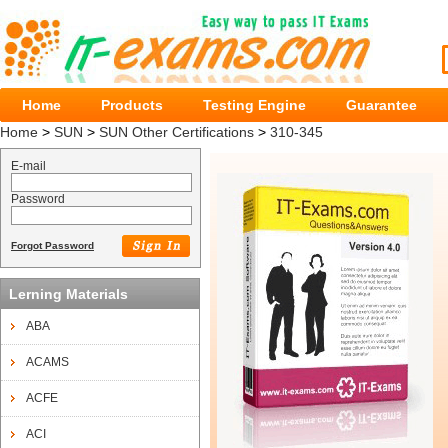
Home
Products
Testing Engine
Guarantee
Home
>
SUN
>
SUN Other Certifications
>
310-345
E-mail
Password
Forgot Password
Lerning Materials
ABA
ACAMS
ACFE
ACI