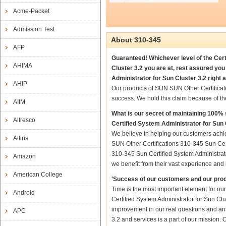
Acme-Packet
Admission Test
About 310-345
AFP
Guaranteed! Whichever level of the Cert
AHIMA
Cluster 3.2 you are at, rest assured yo
Administrator for Sun Cluster 3.2 right 
AHIP
Our products of SUN SUN Other Certificat
success. We hold this claim because of t
AIIM
What is our secret of maintaining 100
Alfresco
Certified System Administrator for Sun 
We believe in helping our customers achi
Altiris
SUN Other Certifications 310-345 Sun Cert
310-345 Sun Certified System Administrator
Amazon
we benefit from their vast experience an
American College
'Success of our customers and our prod
Time is the most important element for o
Android
Certified System Administrator for Sun Clust
improvement in our real questions and an
APC
3.2 and services is a part of our mission.