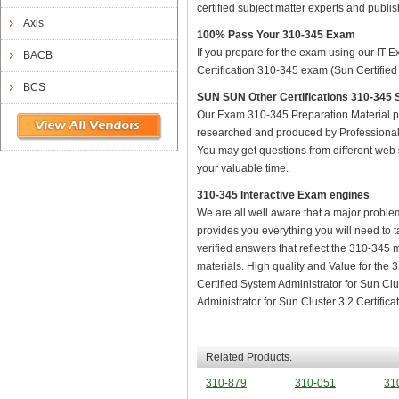
certified subject matter experts and publ
Axis
100% Pass Your 310-345 Exam
If you prepare for the exam using our IT-E
BACB
Certification 310-345 exam (Sun Certified 
BCS
SUN SUN Other Certifications 310-345 S
Our Exam 310-345 Preparation Material p
researched and produced by Professional C
You may get questions from different web sit
your valuable time.
310-345 Interactive Exam engines
We are all well aware that a major problem 
provides you everything you will need to t
verified answers that reflect the 310-345 
materials. High quality and Value for th
Certified System Administrator for Sun Cl
Administrator for Sun Cluster 3.2 Certificat
Related Products.
310-879
310-051
31