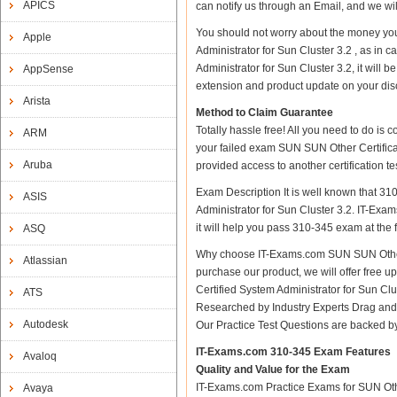
APICS
can notify us through an Email, and we wi
You should not worry about the money you
Apple
Administrator for Sun Cluster 3.2 , as in
Administrator for Sun Cluster 3.2, it will
AppSense
extension and product update on your discre
Arista
Method to Claim Guarantee
Totally hassle free! All you need to do is
ARM
your failed exam SUN SUN Other Certificat
Aruba
provided access to another certification 
Exam Description It is well known that 3
ASIS
Administrator for Sun Cluster 3.2. IT-Exam
it will help you pass 310-345 exam at the fi
ASQ
Why choose IT-Exams.com SUN SUN Other Ce
Atlassian
purchase our product, we will offer free 
Certified System Administrator for Sun C
ATS
Researched by Industry Experts Drag and 
Autodesk
Our Practice Test Questions are backed 
IT-Exams.com 310-345 Exam Features
Avaloq
Quality and Value for the Exam
IT-Exams.com Practice Exams for SUN Other
Avaya