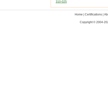
310-025
Home
|
Certifications
|
Ab
Copyright © 2004-202