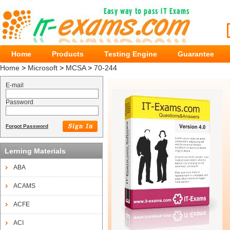
Home
Products
Testing Engine
Guarantee
Home
>
Microsoft
>
MCSA
>
70-244
E-mail
Password
Forgot Password
Lerning Materials
ABA
ACAMS
ACFE
ACI