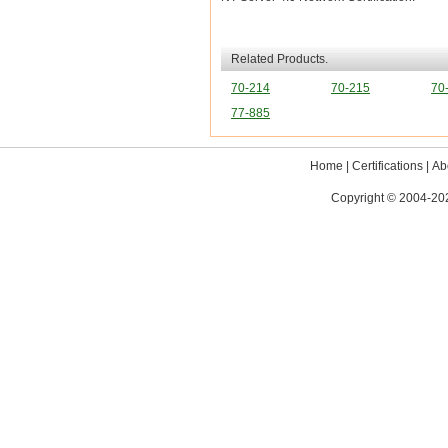
Related Products.
70-214
70-215
70
77-885
Home
|
Certifications
|
Ab
Copyright © 2004-202