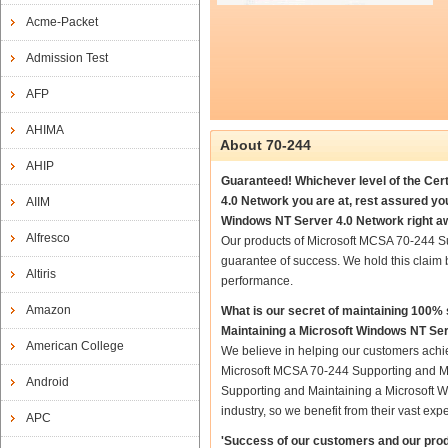
Acme-Packet
Admission Test
AFP
AHIMA
About 70-244
AHIP
Guaranteed! Whichever level of the Cer
4.0 Network you are at, rest assured y
AIIM
Windows NT Server 4.0 Network right a
Alfresco
Our products of Microsoft MCSA 70-244 S
guarantee of success. We hold this claim
Altiris
performance.
Amazon
What is our secret of maintaining 100
Maintaining a Microsoft Windows NT Se
American College
We believe in helping our customers achie
Microsoft MCSA 70-244 Supporting and Ma
Android
Supporting and Maintaining a Microsoft W
industry, so we benefit from their vast e
APC
'Success of our customers and our prod