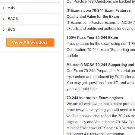
Our Practice Test Questions are backed 
Axis
IT-Exams.com 70-244 Exam Features
Quality and Value for the Exam
BACB
IT-Exams.com Practice Exams for MCSA 70-2
experts and published authors for develo
BCS
100% Pass Your 70-244 Exam
If you prepare for the exam using our IT-E
Certification 70-244 exam (Supporting and
update..
Microsoft MCSA 70-244 Supporting and 
Our Exam 70-244 Preparation Material pro
researched and produced by Professional C
You may get questions from different web sit
your valuable time.
70-244 Interactive Exam engines
We are all well aware that a major problem 
provides you everything you will need to t
verified answers that reflect the 70-244 m
High quality and Value for the 70-244 Ex
Microsoft Windows NT Server 4.0 Network
NT Server 4.0 Network Certification.