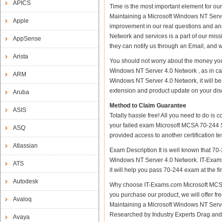
APICS
Time is the most important element for o
Maintaining a Microsoft Windows NT Server 
Apple
improvement in our real questions and a
Network and services is a part of our miss
AppSense
they can notify us through an Email, and 
Arista
You should not worry about the money you
Windows NT Server 4.0 Network , as in c
ARM
Windows NT Server 4.0 Network, it will be
extension and product update on your discre
Aruba
Method to Claim Guarantee
ASIS
Totally hassle free! All you need to do is
your failed exam Microsoft MCSA 70-244 S
ASQ
provided access to another certification 
Atlassian
Exam Description It is well known that 70
Windows NT Server 4.0 Network. IT-Exams.c
ATS
it will help you pass 70-244 exam at the fir
Autodesk
Why choose IT-Exams.com Microsoft MCSA 
you purchase our product, we will offer f
Avaloq
Maintaining a Microsoft Windows NT Serv
Researched by Industry Experts Drag and 
Avaya