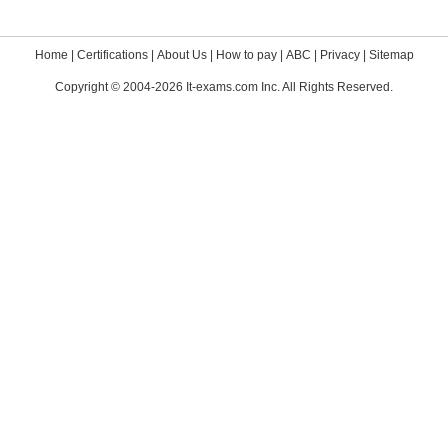
Home
|
Certifications
|
About Us
|
How to pay
|
ABC
|
Privacy
|
Sitemap
Copyright © 2004-2026 It-exams.com Inc. All Rights Reserved.