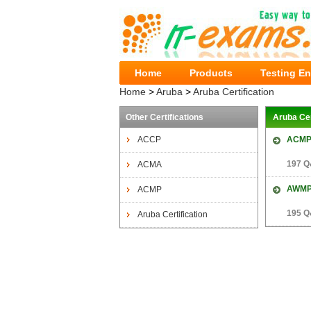
Home
Products
Testing E
Home
>
Aruba
>
Aruba Certification
Other Certifications
Aruba Ce
ACCP
ACMP
197 Q
ACMA
AWM
ACMP
195 Q
Aruba Certification