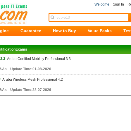
Welcome!
Sign In
Re
ngine
Guarantee
How to Buy
Value Packs
Tes
rtificationExams
3.3
Aruba Certified Mobility Professional 3.3
&As Update Time:01-08-2026
P
Aruba Wireless Mesh Professional 4.2
&As Update Time:28-07-2026