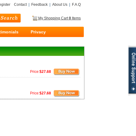
gister
Contact
|
Feedback
|
About Us
|
F.A.Q
My Shopping Cart
0
Items
timonials
Privacy
Price:
$27.68
Price:
$27.68