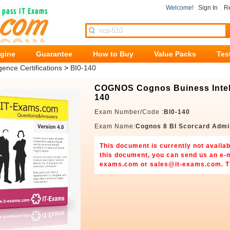
Welcome!
Sign In
Re
ngine
Guarantee
How to Buy
Value Packs
Tes
gence Certifications
>
BI0-140
COGNOS Cognos Buiness Intelli
140
Exam Number/Code :
BI0-140
Exam Name:
Cognos 8 BI Scorcard Admi
This document is currently not availab
this document, you can send us an e-
exams.com
or
sales@it-exams.com
. 