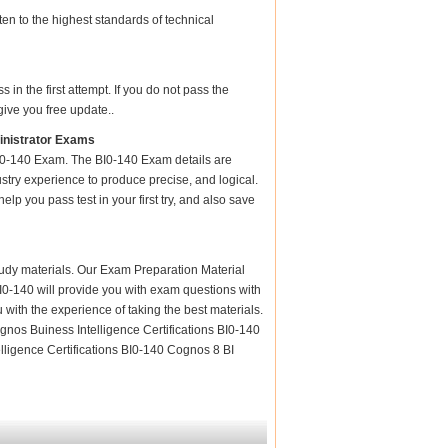
en to the highest standards of technical
n the first attempt. If you do not pass the
give you free update..
inistrator Exams
BI0-140 Exam. The BI0-140 Exam details are
stry experience to produce precise, and logical.
elp you pass test in your first try, and also save
 study materials. Our Exam Preparation Material
BI0-140 will provide you with exam questions with
 with the experience of taking the best materials.
nos Buiness Intelligence Certifications BI0-140
ligence Certifications BI0-140 Cognos 8 BI