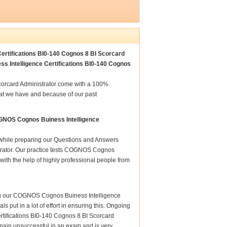
ertifications BI0-140 Cognos 8 BI Scorcard
s Intelligence Certifications BI0-140 Cognos
corcard Administrator come with a 100%
hat we have and because of our past
OGNOS Cognos Buiness Intelligence
e while preparing our Questions and Answers
trator. Our practice tests COGNOS Cognos
with the help of highly professional people from
ring our COGNOS Cognos Buiness Intelligence
s put in a lot of effort in ensuring this. Ongoing
tifications BI0-140 Cognos 8 BI Scorcard
remain unsuccessful in an exam and is very