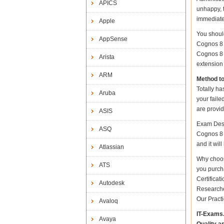
APICS
unhappy, t
immediate
Apple
You shoul
AppSense
Cognos 8 
Cognos 8 B
Arista
extension 
ARM
Method t
Totally ha
Aruba
your fail
are provid
ASIS
Exam Desc
ASQ
Cognos 8 B
and it wil
Atlassian
Why choos
ATS
you purch
Certifica
Autodesk
Researche
Our Pract
Avaloq
IT-Exams
Avaya