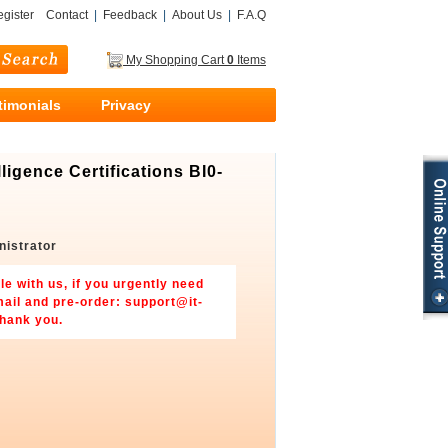
gister
Contact
|
Feedback
|
About Us
|
F.A.Q
My Shopping Cart
0
Items
timonials
Privacy
gence Certifications BI0-
nistrator
le with us, if you urgently need
mail and pre-order:
support@it-
Thank you.