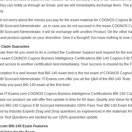
hey can notify us through an Email, and we will immediately exchange them. The pos
ly.
d not worry about the money you pay for the exam material for COGNOS Cognos Buin
BI Scorcard Administrator , as in case you do not succeed in the exam COGNOS Cog
I Scorcard Administrator, it will be exchange with another Product. On the other h
and product update on your discretion. Give it a thought! You have nothing to lose in
o Claim Guarantee
ssle free! All you need to do is contact the Customer Support and request for the ex
ed exam COGNOS Cognos Buiness Intelligence Certifications BI0-140 Cognos 8 BI Sco
ed access to another certification test immediately. Your success is insured by th
ription It is well known that BI0-140 exam test is the hot exam of COGNOS Cognos 
I Scorcard Administrator. IT-Exams.com offer you all the Q&A of the BI0-140 Tests . 
l help you pass BI0-140 exam at the first time!
e IT-Exams.com COGNOS Cognos Buiness Intelligence Certifications BI0-140 Cogno
ase our product, we will offer free update in time for 60 days. Quality and Value
tions BI0-140 Cognos 8 BI Scorcard Administrator 100% Pass Your BI0-140 Exam In
d by Industry Experts Drag and Drop questions as experienced in the materials Pr
ice Test Questions are backed by our 100% guarantee update.
.com BI0-140 Exam Features