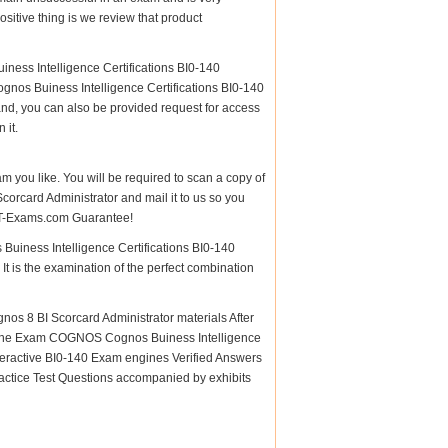
itive thing is we review that product
ess Intelligence Certifications BI0-140
nos Buiness Intelligence Certifications BI0-140
and, you can also be provided request for access
 it.
am you like. You will be required to scan a copy of
rcard Administrator and mail it to us so you
e IT-Exams.com Guarantee!
Buiness Intelligence Certifications BI0-140
It is the examination of the perfect combination
s 8 BI Scorcard Administrator materials After
 for the Exam COGNOS Cognos Buiness Intelligence
teractive BI0-140 Exam engines Verified Answers
actice Test Questions accompanied by exhibits