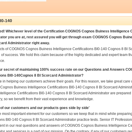
I0-140
d! Whichever level of the Certification COGNOS Cognos Buiness Intelligence C
ator you are at, rest assured you will get through exam COGNOS Cognos Buines
card Administrator right away.
cts of COGNOS Cognos Buiness Intelligence Certifications BI0-140 Cognos 8 BI S
 of success. We hold this claim because of the highly dedicated and expert team t
ce.
ur secret of maintaining 100% success rate on our Questions and Answers C
tions BI0-140Cognos 8 BI Scorcard Administrator?
 in helping our customers achieve their goals. For this reason, we take great car
gnos Buiness Intelligence Certifications BI0-140 Cognos 8 BI Scorcard Adminis
telligence Certifications BI0-140 Cognos 8 BI Scorcard Administrator are prepared 
ry, so we benefit from their vast experience and knowledge.
of our customers and our products goes side by side'
he most important element for our customers so we keep that in mind while prepa
ions BI0-140 Cognos 8 BI Scorcard Administrator practice tests. Senior IT Professional
nt in our real questions and answers of COGNOS Cognos Buiness Intelligence Cer
tor and services is a part of our mission. On the contrary, if any of our customers 