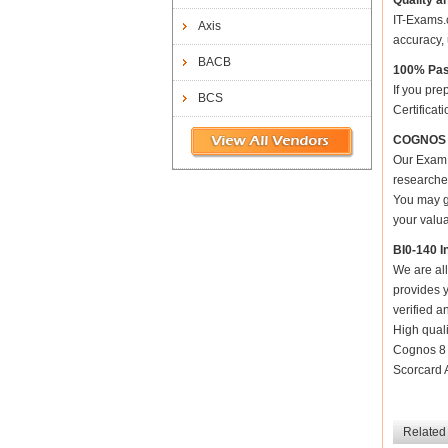
Quality a
IT-Exams.c
Axis
accuracy, 
BACB
100% Pas
If you pre
BCS
Certificat
COGNOS Co
Our Exam 
researched
You may ge
your valua
BI0-140 I
We are all
provides y
verified a
High qual
Cognos 8 
Scorcard A
Related