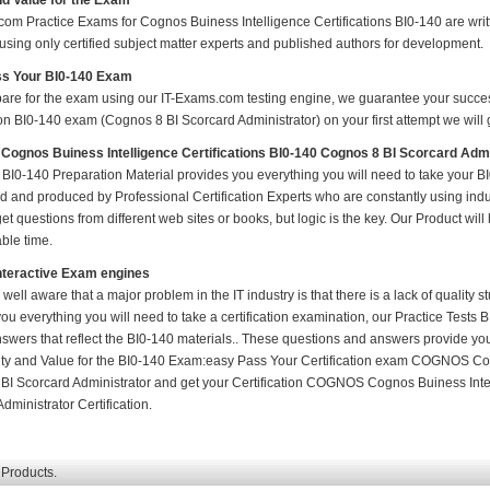
nd Value for the Exam
om Practice Exams for Cognos Buiness Intelligence Certifications BI0-140 are writt
using only certified subject matter experts and published authors for development.
s Your BI0-140 Exam
pare for the exam using our IT-Exams.com testing engine, we guarantee your success i
ion BI0-140 exam (Cognos 8 BI Scorcard Administrator) on your first attempt we will 
gnos Buiness Intelligence Certifications BI0-140 Cognos 8 BI Scorcard Adm
BI0-140 Preparation Material provides you everything you will need to take your 
 and produced by Professional Certification Experts who are constantly using indu
t questions from different web sites or books, but logic is the key. Our Product will h
ble time.
nteractive Exam engines
 well aware that a major problem in the IT industry is that there is a lack of quality
ou everything you will need to take a certification examination, our Practice Tests 
nswers that reflect the BI0-140 materials.. These questions and answers provide you
ity and Value for the BI0-140 Exam:easy Pass Your Certification exam COGNOS Cog
BI Scorcard Administrator and get your Certification COGNOS Cognos Buiness Intel
dministrator Certification.
 Products.