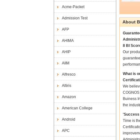
Acme-Packet
Admission Test
About B
AFP
Guarantee
Administr
AHIMA
8 BI Scor
AHIP
Our produ
guarantee
AIIM
performan
What is o
Alfresco
Certifica
Altiris
We believe
COGNOS Co
Amazon
Buiness In
the indust
American College
'Success 
Android
Time is t
Certificat
APC
improveme
Administra