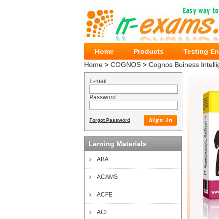
Home
Products
Testing E
Home
>
COGNOS
>
Cognos Buiness Intelli
E-mail
Password
Forgot Password
Lerning Materials
ABA
ACAMS
ACFE
ACI