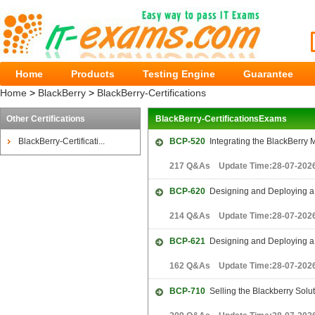
Home
Products
Testing Engine
Guarantee
Home
>
BlackBerry
>
BlackBerry-Certifications
Other Certifications
BlackBerry-CertificationsExams
BlackBerry-Certificati...
BCP-520
Integrating the BlackBerry 
217 Q&As Update Time:28-07-202
BCP-620
Designing and Deploying a 
214 Q&As Update Time:28-07-202
BCP-621
Designing and Deploying a 
162 Q&As Update Time:28-07-202
BCP-710
Selling the Blackberry Solut