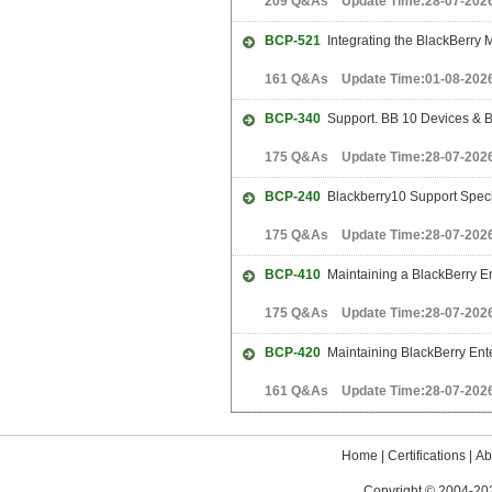
209 Q&As Update Time:28-07-202
BCP-521
Integrating the BlackBerry
161 Q&As Update Time:01-08-202
BCP-340
Support. BB 10 Devices & BB
175 Q&As Update Time:28-07-202
BCP-240
Blackberry10 Support Speci
175 Q&As Update Time:28-07-202
BCP-410
Maintaining a BlackBerry En
175 Q&As Update Time:28-07-202
BCP-420
Maintaining BlackBerry Ente
161 Q&As Update Time:28-07-202
Home
|
Certifications
|
Ab
Copyright © 2004-202