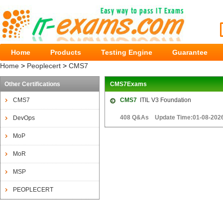
Home
Products
Testing Engine
Guarantee
Home
>
Peoplecert
>
CMS7
Other Certifications
CMS7Exams
CMS7
CMS7
ITIL V3 Foundation
408 Q&As Update Time:01-08-202
DevOps
MoP
MoR
MSP
PEOPLECERT