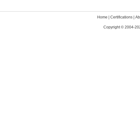
Home
|
Certifications
|
Ab
Copyright © 2004-202