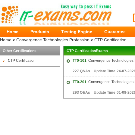
Home
Products
Testing Engine
Guarantee
Home
>
Convergence Technologies Profession
>
CTP Certification
Other Certifications
CTP CertificationExams
CTP Certification
TT0-101
Convergence Technologies P
227 Q&As Update Time:24-07-202
TT0-201
Convergence Technologies P
293 Q&As Update Time:01-08-202