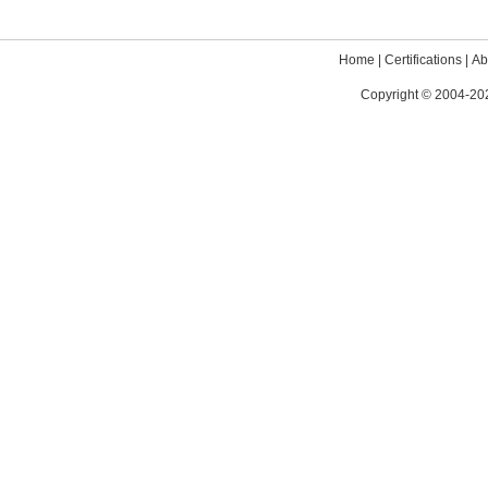
Home
|
Certifications
|
Ab
Copyright © 2004-202