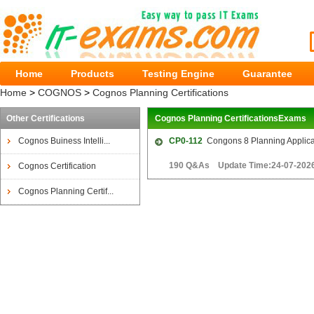
Home
Products
Testing Engine
Guarantee
Home
>
COGNOS
>
Cognos Planning Certifications
Other Certifications
Cognos Planning CertificationsExams
Cognos Buiness Intelli...
CP0-112
Congons 8 Planning Applica
190 Q&As Update Time:24-07-202
Cognos Certification
Cognos Planning Certif...