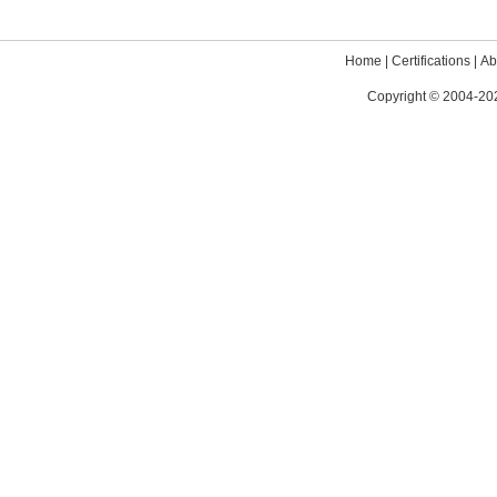
Home
|
Certifications
|
Ab
Copyright © 2004-202