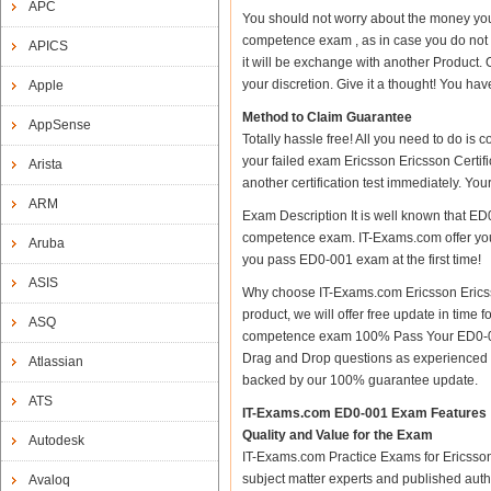
APC
You should not worry about the money you
competence exam , as in case you do not
APICS
it will be exchange with another Product.
your discretion. Give it a thought! You have
Apple
Method to Claim Guarantee
AppSense
Totally hassle free! All you need to do is
your failed exam Ericsson Ericsson Certi
Arista
another certification test immediately. Y
ARM
Exam Description It is well known that ED
competence exam. IT-Exams.com offer you al
Aruba
you pass ED0-001 exam at the first time!
ASIS
Why choose IT-Exams.com Ericsson Ericss
product, we will offer free update in time
ASQ
competence exam 100% Pass Your ED0-001
Drag and Drop questions as experienced i
Atlassian
backed by our 100% guarantee update.
ATS
IT-Exams.com ED0-001 Exam Features
Quality and Value for the Exam
Autodesk
IT-Exams.com Practice Exams for Ericsson C
subject matter experts and published aut
Avaloq