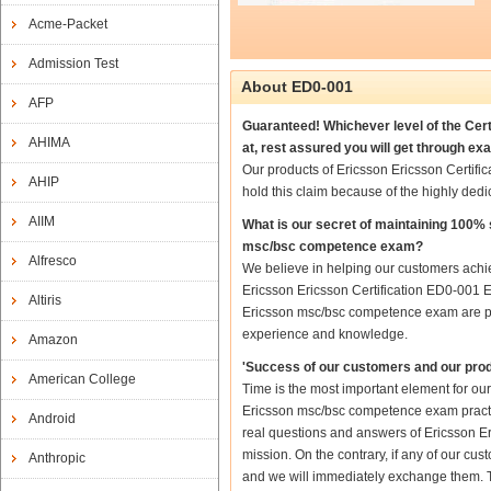
Acme-Packet
Admission Test
About ED0-001
AFP
Guaranteed! Whichever level of the Cer
AHIMA
at, rest assured you will get through 
Our products of Ericsson Ericsson Certi
AHIP
hold this claim because of the highly de
AIIM
What is our secret of maintaining 100%
msc/bsc competence exam?
Alfresco
We believe in helping our customers achie
Ericsson Ericsson Certification ED0-001 
Altiris
Ericsson msc/bsc competence exam are prep
experience and knowledge.
Amazon
'Success of our customers and our prod
American College
Time is the most important element for ou
Ericsson msc/bsc competence exam practice 
Android
real questions and answers of Ericsson E
mission. On the contrary, if any of our c
Anthropic
and we will immediately exchange them. Th