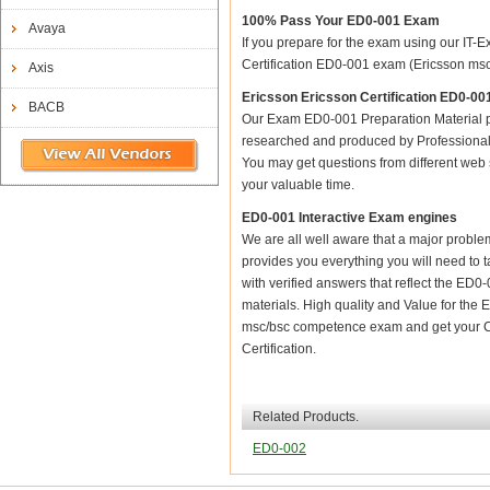
100% Pass Your ED0-001 Exam
Avaya
If you prepare for the exam using our IT-E
Certification ED0-001 exam (Ericsson msc/
Axis
Ericsson Ericsson Certification ED0-
BACB
Our Exam ED0-001 Preparation Material p
researched and produced by Professional C
You may get questions from different web sit
your valuable time.
ED0-001 Interactive Exam engines
We are all well aware that a major problem 
provides you everything you will need to t
with verified answers that reflect the ED
materials. High quality and Value for th
msc/bsc competence exam and get your Ce
Certification.
Related Products.
ED0-002