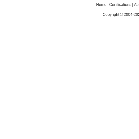
Home
|
Certifications
|
Ab
Copyright © 2004-202