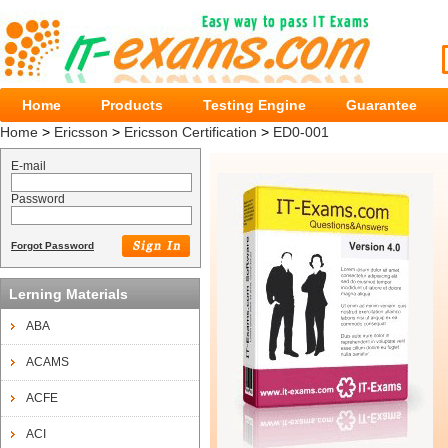
Home
Products
Testing Engine
Guarantee
Home
>
Ericsson
>
Ericsson Certification
>
ED0-001
E-mail
Password
Forgot Password
Lerning Materials
ABA
ACAMS
ACFE
ACI