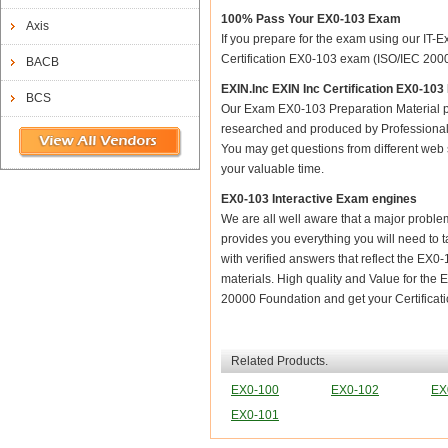
100% Pass Your EX0-103 Exam
Axis
If you prepare for the exam using our IT-E
Certification EX0-103 exam (ISO/IEC 20000
BACB
EXIN.Inc EXIN Inc Certification EX0-10
BCS
Our Exam EX0-103 Preparation Material p
researched and produced by Professional C
You may get questions from different web sit
your valuable time.
EX0-103 Interactive Exam engines
We are all well aware that a major problem 
provides you everything you will need to t
with verified answers that reflect the EX0
materials. High quality and Value for th
20000 Foundation and get your Certificati
Related Products.
EX0-100
EX0-102
EX
EX0-101