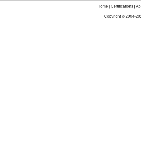
Home
|
Certifications
|
Ab
Copyright © 2004-202