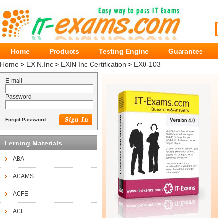
Home
Products
Testing Engine
Guarantee
Home
>
EXIN.Inc
>
EXIN Inc Certification
>
EX0-103
E-mail
Password
Forgot Password
Lerning Materials
ABA
ACAMS
ACFE
ACI