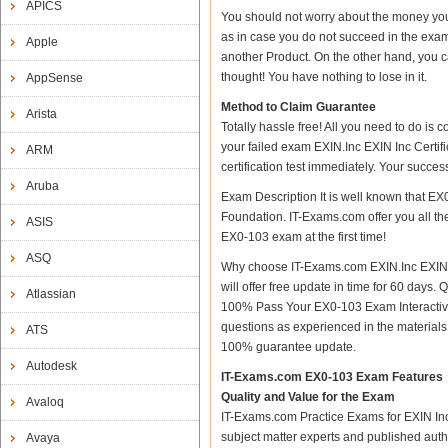
APICS
You should not worry about the money you
as in case you do not succeed in the exam
Apple
another Product. On the other hand, you c
thought! You have nothing to lose in it.
AppSense
Method to Claim Guarantee
Arista
Totally hassle free! All you need to do is
your failed exam EXIN.Inc EXIN Inc Certif
ARM
certification test immediately. Your succ
Aruba
Exam Description It is well known that EX
Foundation. IT-Exams.com offer you all the
ASIS
EX0-103 exam at the first time!
ASQ
Why choose IT-Exams.com EXIN.Inc EXIN I
will offer free update in time for 60 day
Atlassian
100% Pass Your EX0-103 Exam Interactiv
questions as experienced in the material
ATS
100% guarantee update.
Autodesk
IT-Exams.com EX0-103 Exam Features
Quality and Value for the Exam
Avaloq
IT-Exams.com Practice Exams for EXIN Inc C
subject matter experts and published aut
Avaya