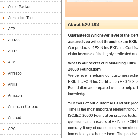
Acme-Packet
Admission Test
About EX0-103
AFP
Guaranteed! Whichever level of the Cert
AHIMA
assured you will get through exam EXIN.
Our products of EXIN.Inc EXIN Inc Certif
AHIP
claim because of the highly dedicated an
AIIM
What is our secret of maintaining 100%
20000 Foundation?
Alfresco
We believe in helping our customers achie
EXIN.Inc EXIN Inc Certification EX0-103 
Altiris
Foundation are prepared with the help of h
knowledge.
Amazon
'Success of our customers and our prod
American College
Time is the most important element for ou
ISO/IEC 20000 Foundation practice tests. S
Android
questions and answers of EXIN.Inc EXIN In
contrary, if any of our customers remain u
APC
immediately exchange them. The positive t