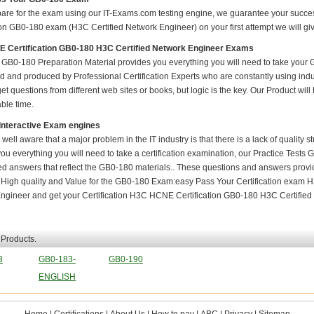
pare for the exam using our IT-Exams.com testing engine, we guarantee your success i
ion GB0-180 exam (H3C Certified Network Engineer) on your first attempt we will giv
 Certification GB0-180 H3C Certified Network Engineer Exams
GB0-180 Preparation Material provides you everything you will need to take you
 and produced by Professional Certification Experts who are constantly using indu
t questions from different web sites or books, but logic is the key. Our Product will h
ble time.
Interactive Exam engines
 well aware that a major problem in the IT industry is that there is a lack of quality
ou everything you will need to take a certification examination, our Practice Tests
ied answers that reflect the GB0-180 materials.. These questions and answers provi
. High quality and Value for the GB0-180 Exam:easy Pass Your Certification exam
ngineer and get your Certification H3C HCNE Certification GB0-180 H3C Certified 
 Products.
3
GB0-183-
GB0-190
ENGLISH