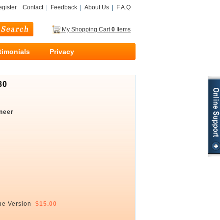
gister
Contact
|
Feedback
|
About Us
|
F.A.Q
My Shopping Cart
0
Items
timonials
Privacy
80
neer
ne Version
$15.00