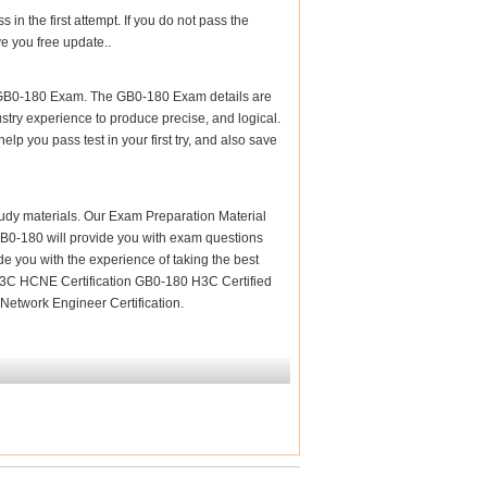
n the first attempt. If you do not pass the
e you free update..
r GB0-180 Exam. The GB0-180 Exam details are
stry experience to produce precise, and logical.
elp you pass test in your first try, and also save
 study materials. Our Exam Preparation Material
 GB0-180 will provide you with exam questions
de you with the experience of taking the best
 H3C HCNE Certification GB0-180 H3C Certified
Network Engineer Certification.