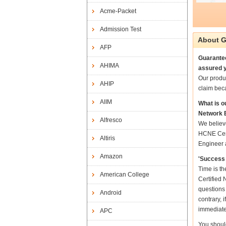
Acme-Packet
Admission Test
About G
AFP
Guarantee
AHIMA
assured y
Our produ
AHIP
claim bec
AIIM
What is o
Network 
Alfresco
We believ
HCNE Cert
Altiris
Engineer a
Amazon
'Success 
Time is t
American College
Certified 
questions
Android
contrary, 
immediate
APC
You shoul