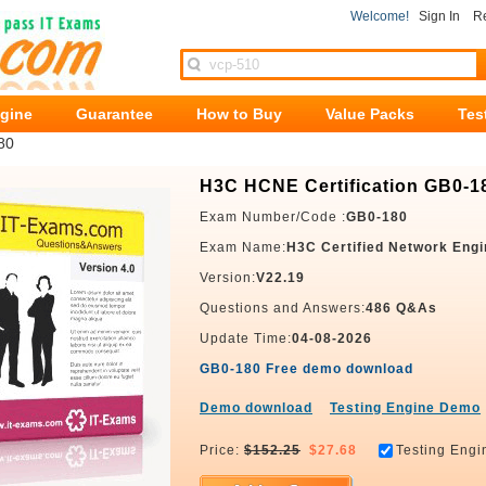
Welcome!
Sign In
Re
ngine
Guarantee
How to Buy
Value Packs
Tes
80
H3C HCNE Certification GB0-1
Exam Number/Code :
GB0-180
Exam Name:
H3C Certified Network Engi
Version:
V22.19
Questions and Answers:
486 Q&As
Update Time:
04-08-2026
GB0-180 Free demo download
Demo download
Testing Engine Demo
Price:
$152.25
$27.68
Testing Engi