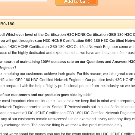
B0-180
d! Whichever level of the Certification H3C HCNE Certification GB0-180 H3C Ce
ou will get through exam H3C HCNE Certification GB0-180 H3C Certified Netwo
cts of H3C HCNE Certification GB0-180 H3C Certified Network Engineer come with
ause of the highly dedicated and expert team that we have and because of our pas
ur secret of maintaining 100% success rate on our Questions and Answers H3
Engineer?
e in helping our customers achieve their goals. For this reason, we take great ca
ification GB0-180 H3C Certified Network Engineer. Our practice tests H3C HCNE C
re prepared with the help of highly professional people from the industry, so we b
of our customers and our products goes side by side'
he most important element for our customers so we keep that in mind while prepar
Network Engineer practice tests. Senior IT Professionals put in a lot of effort in ens
 and answers of H3C HCNE Certification GB0-180 H3C Certified Network Engineer an
if any of our customers remain unsuccessful in an exam and is very unhappy, they ca
ly exchange them. The positive thing is we review that product immediately.
d not worry about the money you pay for the exam material for H3C HCNE Certific