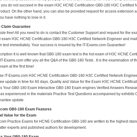
e you do not succeed in the exam H3C HCNE Certification GB0-180 H3C Certified Ne
oduct. On the other hand, you can also be provided request for access extension an
ou have nothing to lose in it.
o Claim Guarantee
ssle free! All you need to do is contact the Customer Support and request for the ex
ed exam H3C HCNE Certification GB0-180 H3C Certified Network Engineer and mail i
ion test immediately. Your success is insured by the IT-Exams.com Guarantee!
ription It is well known that GB0-180 exam test is the hot exam of H3C HCNE Cert
IT-Exams.com offer you all the Q&A of the GB0-180 Tests . It is the examination of t
am at the first time!
e IT-Exams.com H3C HCNE Certification GB0-180 H3C Certified Network Engineer 
r free update in time for 60 days. Quality and Value for the Exam H3C HCNE Certifi
 Your GB0-180 Exam Interactive GB0-180 Exam engines Verified Answers Researc
 as experienced in the materials Practice Test Questions accompanied by exhibits 
rantee update.
.com GB0-180 Exam Features
nd Value for the Exam
om Practice Exams for HCNE Certification GB0-180 are written to the highest standa
atter experts and published authors for development.
s Your GB0-180 Exam