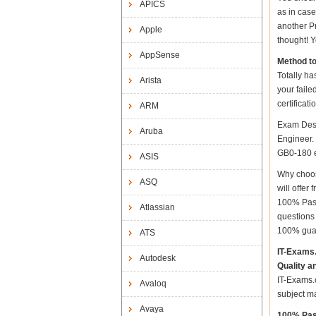
APICS
as in cas
another Pr
Apple
thought! Y
AppSense
Method t
Totally ha
Arista
your fail
certificat
ARM
Exam Desc
Aruba
Engineer. 
GB0-180 ex
ASIS
Why choos
ASQ
will offe
100% Pass
Atlassian
questions
100% gua
ATS
IT-Exams
Autodesk
Quality a
IT-Exams.c
Avaloq
subject m
Avaya
100% Pas