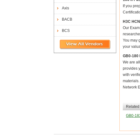
If you pre
Axis
Certificat
BACB
H3C HCNE
Our Exam 
BCS
researched
You may ge
your valua
GB0-180 
We are all
provides y
with verif
materials
Network E
Related
GB0-18