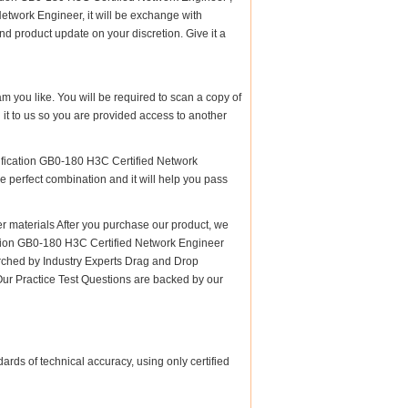
twork Engineer, it will be exchange with
d product update on your discretion. Give it a
am you like. You will be required to scan a copy of
t to us so you are provided access to another
ification GB0-180 H3C Certified Network
he perfect combination and it will help you pass
materials After you purchase our product, we
cation GB0-180 H3C Certified Network Engineer
hed by Industry Experts Drag and Drop
Our Practice Test Questions are backed by our
rds of technical accuracy, using only certified