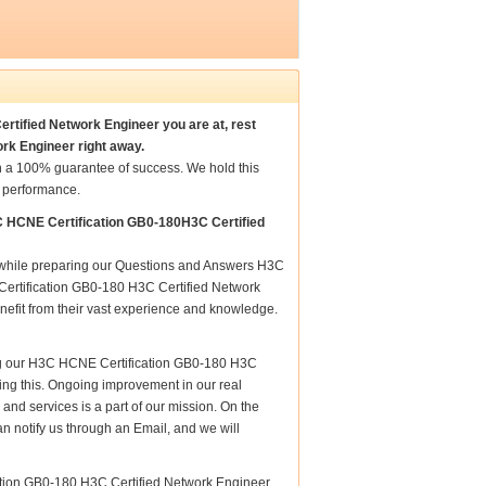
rtified Network Engineer you are at, rest
rk Engineer right away.
 a 100% guarantee of success. We hold this
t performance.
C HCNE Certification GB0-180H3C Certified
re while preparing our Questions and Answers H3C
ertification GB0-180 H3C Certified Network
enefit from their vast experience and knowledge.
ing our H3C HCNE Certification GB0-180 H3C
uring this. Ongoing improvement in our real
d services is a part of our mission. On the
n notify us through an Email, and we will
ation GB0-180 H3C Certified Network Engineer ,