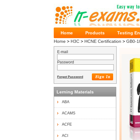
Home
Products
Testing E
Home
>
H3C
>
HCNE Certification
>
GB0-1
E-mail
Password
Forgot Password
Lerning Materials
ABA
ACAMS
ACFE
ACI