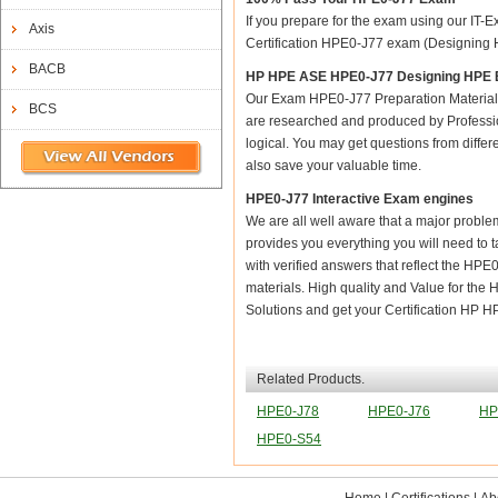
If you prepare for the exam using our IT-E
Axis
Certification HPE0-J77 exam (Designing HP
BACB
HP HPE ASE HPE0-J77 Designing HPE 
Our Exam HPE0-J77 Preparation Material 
BCS
are researched and produced by Profession
logical. You may get questions from differen
also save your valuable time.
HPE0-J77 Interactive Exam engines
We are all well aware that a major problem 
provides you everything you will need to 
with verified answers that reflect the HP
materials. High quality and Value for 
Solutions and get your Certification HP
Related Products.
HPE0-J78
HPE0-J76
HP
HPE0-S54