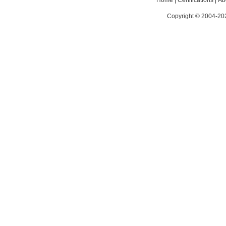
Home
|
Certifications
|
Ab
Copyright © 2004-202