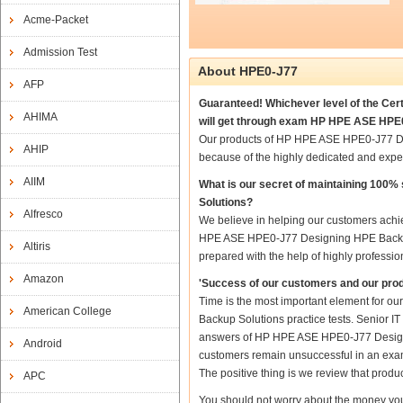
Acme-Packet
Admission Test
About HPE0-J77
AFP
Guaranteed! Whichever level of the Cer
AHIMA
will get through exam HP HPE ASE HPE0
Our products of HP HPE ASE HPE0-J77 De
AHIP
because of the highly dedicated and expe
AIIM
What is our secret of maintaining 10
Solutions?
Alfresco
We believe in helping our customers achie
HPE ASE HPE0-J77 Designing HPE Backup
Altiris
prepared with the help of highly professio
Amazon
'Success of our customers and our prod
Time is the most important element for 
American College
Backup Solutions practice tests. Senior IT 
answers of HP HPE ASE HPE0-J77 Designing
Android
customers remain unsuccessful in an exam
The positive thing is we review that produ
APC
You should not worry about the money yo