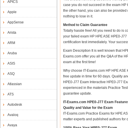
APICS
case you do not succeed in the exam HP 
the other hand, you can also be provided 
Apple
nothing to lose in it.
AppSense
Method to Claim Guarantee
Totally hassle free! All you need to do is
Arista
your failed exam HP HPE ASE HPE0-J77 De
certification test immediately. Your succ
ARM
Exam Description It is well known that 
Aruba
Exams.com offer you all the Q&A of the HPE
exam at the first time!
ASIS
Why choose IT-Exams.com HP HPE ASE HPE0
ASQ
free update in time for 60 days. Qualit
HPE0-J77 Exam Interactive HPE0-J77 Exa
Atlassian
experienced in the materials Practice Te
guarantee update.
ATS
IT-Exams.com HPE0-J77 Exam Feature
Autodesk
Quality and Value for the Exam
IT-Exams.com Practice Exams for HPE ASE H
Avaloq
matter experts and published authors for
Avaya
100% Pass Your HPE0-J77 Exam