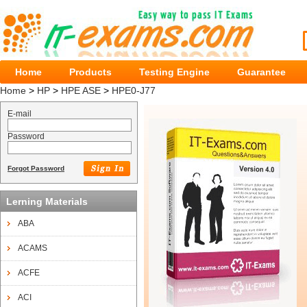
Home
Products
Testing Engine
Guarantee
Home
>
HP
>
HPE ASE
>
HPE0-J77
E-mail
Password
Forgot Password
Lerning Materials
ABA
ACAMS
ACFE
ACI