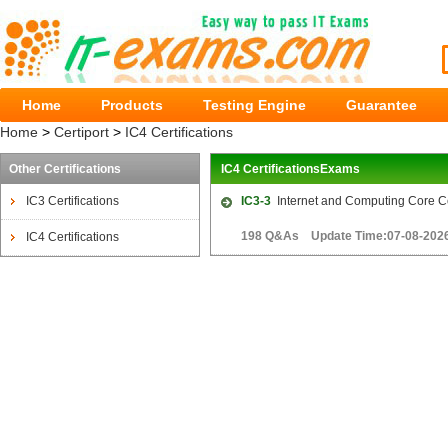
Home
Products
Testing Engine
Guarantee
Home
>
Certiport
>
IC4 Certifications
Other Certifications
IC4 CertificationsExams
IC3 Certifications
IC3-3
Internet and Computing Core Cer
198 Q&As Update Time:07-08-202
IC4 Certifications