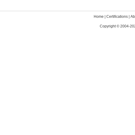
Home
|
Certifications
|
Ab
Copyright © 2004-202