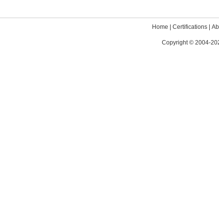
Home
|
Certifications
|
Ab
Copyright © 2004-202