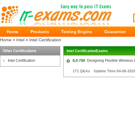
Home
Products
Testing Engine
Guarantee
Home
>
Intel
>
Intel Certification
Other Certifications
Intel CertificationExams
Intel Certification
IL0-786
Designing Flexible Wireless 
171 Q&As Update Time:04-08-202