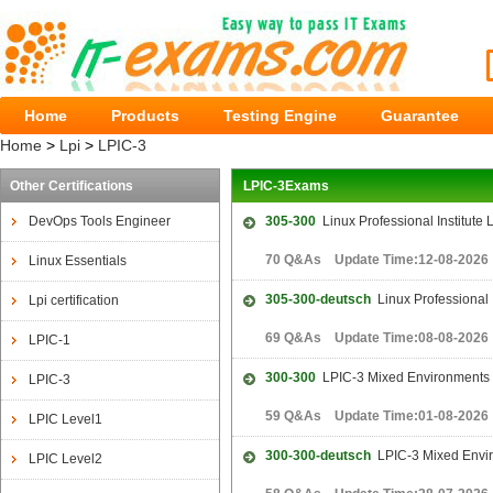
Home
Products
Testing Engine
Guarantee
Home
>
Lpi
>
LPIC-3
Other Certifications
LPIC-3Exams
DevOps Tools Engineer
305-300
Linux Professional Institute 
70 Q&As Update Time:12-08-2026
Linux Essentials
305-300-deutsch
Linux Professional I
Lpi certification
69 Q&As Update Time:08-08-2026
LPIC-1
300-300
LPIC-3 Mixed Environments
LPIC-3
59 Q&As Update Time:01-08-2026
LPIC Level1
300-300-deutsch
LPIC-3 Mixed Envi
LPIC Level2