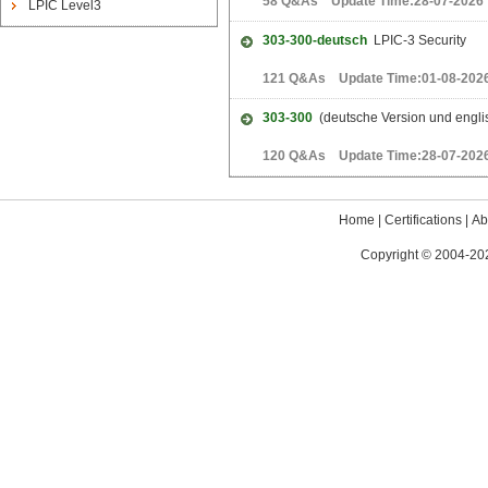
58 Q&As Update Time:28-07-2026
LPIC Level3
303-300-deutsch
LPIC-3 Security
121 Q&As Update Time:01-08-202
303-300
(deutsche Version und englis
120 Q&As Update Time:28-07-202
Home
|
Certifications
|
Ab
Copyright © 2004-202