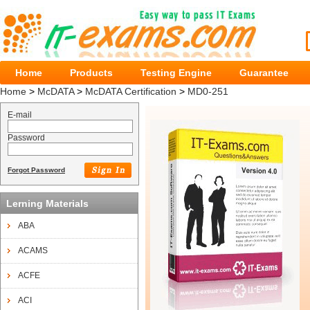
Home
Products
Testing Engine
Guarantee
Home
>
McDATA
>
McDATA Certification
>
MD0-251
E-mail
Password
Forgot Password
Lerning Materials
ABA
ACAMS
ACFE
ACI