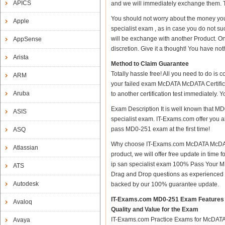
APICS
and we will immediately exchange them. Th
You should not worry about the money you
Apple
specialist exam , as in case you do not s
will be exchange with another Product. O
AppSense
discretion. Give it a thought! You have nothi
Arista
Method to Claim Guarantee
Totally hassle free! All you need to do is
ARM
your failed exam McDATA McDATA Certifica
Aruba
to another certification test immediately.
Exam Description It is well known that M
ASIS
specialist exam. IT-Exams.com offer you al
pass MD0-251 exam at the first time!
ASQ
Why choose IT-Exams.com McDATA McDATA C
Atlassian
product, we will offer free update in tim
ip san specialist exam 100% Pass Your 
ATS
Drag and Drop questions as experienced i
Autodesk
backed by our 100% guarantee update.
IT-Exams.com MD0-251 Exam Features
Avaloq
Quality and Value for the Exam
IT-Exams.com Practice Exams for McDATA Ce
Avaya