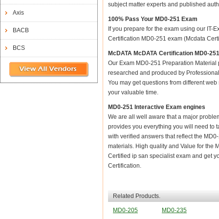
subject matter experts and published aut
Axis
100% Pass Your MD0-251 Exam
If you prepare for the exam using our IT-E
BACB
Certification MD0-251 exam (Mcdata Certifi
BCS
McDATA McDATA Certification MD0-251 
Our Exam MD0-251 Preparation Material p
researched and produced by Professional C
You may get questions from different web sit
your valuable time.
MD0-251 Interactive Exam engines
We are all well aware that a major problem 
provides you everything you will need to 
with verified answers that reflect the MD
materials. High quality and Value for t
Certified ip san specialist exam and get 
Certification.
Related Products.
MD0-205
MD0-235