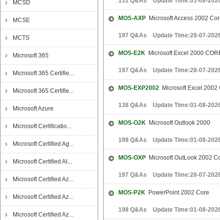
131 Q&As Update Time:01-08-202
MCSD
MOS-AXP
Microsoft Access 2002 Cor
MCSE
197 Q&As Update Time:28-07-202
MCTS
MOS-E2K
Microsoft Excel 2000 COR
Microsoft 365
197 Q&As Update Time:28-07-202
Microsoft 365 Certifie...
MOS-EXP2002
Microsoft Excel 2002
Microsoft 365 Certifie...
138 Q&As Update Time:01-08-202
Microsoft Azure
MOS-O2K
Microsoft Outlook 2000
Microsoft Certificatio...
198 Q&As Update Time:01-08-202
Microsoft Certified Ag...
MOS-OXP
Microsoft OutLook 2002 C
Microsoft Certified AI...
197 Q&As Update Time:28-07-202
Microsoft Certified Az...
MOS-P2K
PowerPoint 2002 Core
Microsoft Certified Az...
198 Q&As Update Time:01-08-202
Microsoft Certified Az...