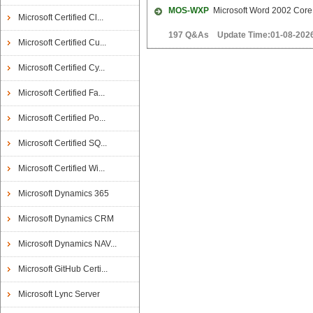
MOS-WXP
Microsoft Word 2002 Core
Microsoft Certified Cl...
197 Q&As Update Time:01-08-202
Microsoft Certified Cu...
Microsoft Certified Cy...
Microsoft Certified Fa...
Microsoft Certified Po...
Microsoft Certified SQ...
Microsoft Certified Wi...
Microsoft Dynamics 365
Microsoft Dynamics CRM
Microsoft Dynamics NAV...
Microsoft GitHub Certi...
Microsoft Lync Server