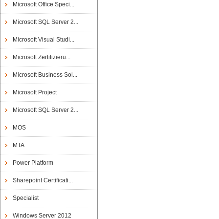
Microsoft Office Speci...
Microsoft SQL Server 2...
Microsoft Visual Studi...
Microsoft Zertifizieru...
Microsoft Business Sol...
Microsoft Project
Microsoft SQL Server 2...
MOS
MTA
Power Platform
Sharepoint Certificati...
Specialist
Windows Server 2012