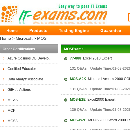
Home
Products
Testing Engine
Guarantee
Home
>
Microsoft
>
MOS
Other Certifications
MOSExams
Azure Cosmos DB Develo...
77-888
Excel 2010 Expert
131 Q&As Update Time:01-08-202
Certified Educator
MOS-A2K
Microsoft Access 2000 C
Data Analyst Associate
131 Q&As Update Time:01-08-202
GitHub Actions
MOS-E2E
Excel2000 Expert
MCAS
130 Q&As Update Time:01-08-202
MCP
MOS-W2E
MOUS 2000 Word 2000 Ex
MCSA