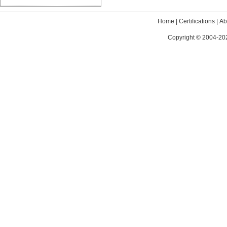
Home
|
Certifications
|
Ab
Copyright © 2004-202