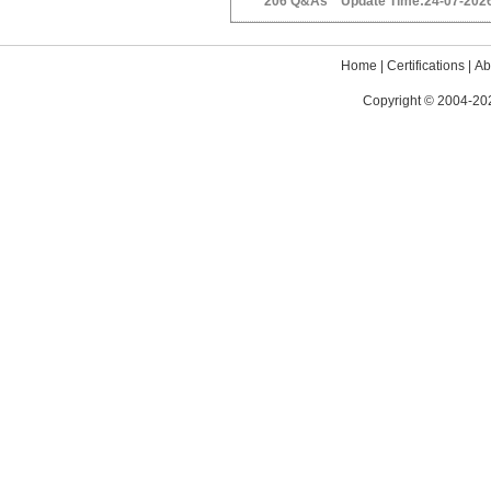
206 Q&As Update Time:24-07-202
Home
|
Certifications
|
Ab
Copyright © 2004-202