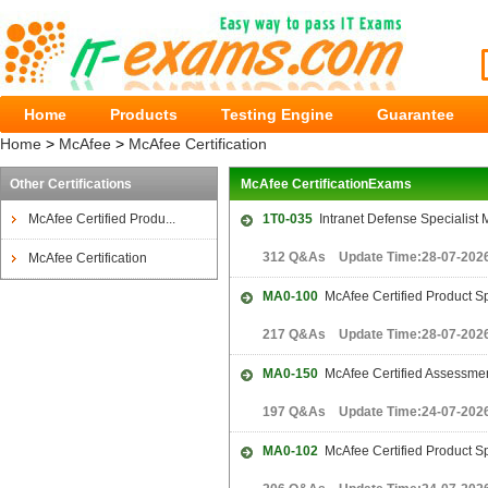
Home
Products
Testing Engine
Guarantee
Home
>
McAfee
>
McAfee Certification
Other Certifications
McAfee CertificationExams
McAfee Certified Produ...
1T0-035
Intranet Defense Specialist 
312 Q&As Update Time:28-07-202
McAfee Certification
MA0-100
McAfee Certified Product Sp
217 Q&As Update Time:28-07-202
MA0-150
McAfee Certified Assessmen
197 Q&As Update Time:24-07-202
MA0-102
McAfee Certified Product Sp