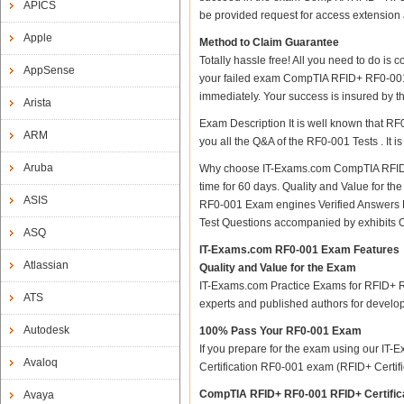
APICS
be provided request for access extension a
Apple
Method to Claim Guarantee
Totally hassle free! All you need to do is
AppSense
your failed exam CompTIA RFID+ RF0-001 RF
immediately. Your success is insured by 
Arista
Exam Description It is well known that R
ARM
you all the Q&A of the RF0-001 Tests . It i
Aruba
Why choose IT-Exams.com CompTIA RFID+ RF
time for 60 days. Quality and Value for
ASIS
RF0-001 Exam engines Verified Answers R
Test Questions accompanied by exhibits 
ASQ
IT-Exams.com RF0-001 Exam Features
Atlassian
Quality and Value for the Exam
IT-Exams.com Practice Exams for RFID+ RF0
ATS
experts and published authors for develo
Autodesk
100% Pass Your RF0-001 Exam
If you prepare for the exam using our IT-E
Avaloq
Certification RF0-001 exam (RFID+ Certifica
CompTIA RFID+ RF0-001 RFID+ Certific
Avaya