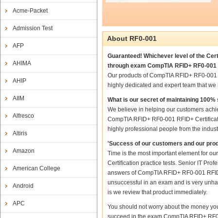
Acme-Packet
Admission Test
About RF0-001
AFP
Guaranteed! Whichever level of the Cert
AHIMA
through exam CompTIA RFID+ RF0-001 RF
Our products of CompTIA RFID+ RF0-001 R
AHIP
highly dedicated and expert team that we
AIIM
What is our secret of maintaining 100
We believe in helping our customers achie
Alfresco
CompTIA RFID+ RF0-001 RFID+ Certificatio
highly professional people from the indus
Altiris
'Success of our customers and our prod
Amazon
Time is the most important element for 
Certification practice tests. Senior IT Pro
American College
answers of CompTIA RFID+ RF0-001 RFID+ Ce
unsuccessful in an exam and is very unhap
Android
is we review that product immediately.
APC
You should not worry about the money you
succeed in the exam CompTIA RFID+ RF0-00