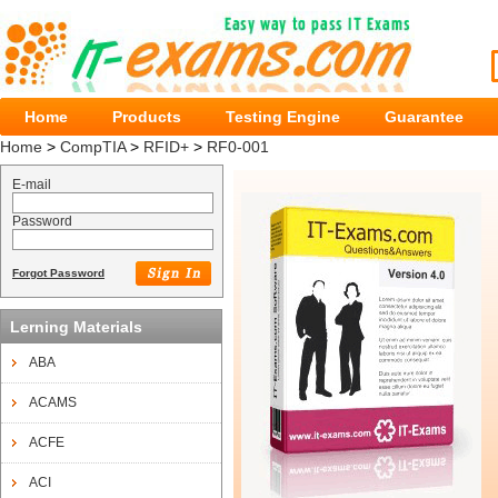
Home
Products
Testing Engine
Guarantee
Home
>
CompTIA
>
RFID+
>
RF0-001
E-mail
Password
Forgot Password
Lerning Materials
ABA
ACAMS
ACFE
ACI