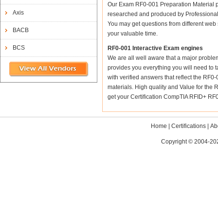
Our Exam RF0-001 Preparation Material p
Axis
researched and produced by Professional C
You may get questions from different web sit
BACB
your valuable time.
BCS
RF0-001 Interactive Exam engines
We are all well aware that a major problem 
provides you everything you will need to t
with verified answers that reflect the RF0
materials. High quality and Value for t
get your Certification CompTIA RFID+ RF0-
Home
|
Certifications
|
Ab
Copyright © 2004-202