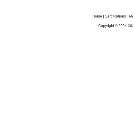
Home
|
Certifications
|
Ab
Copyright © 2004-202