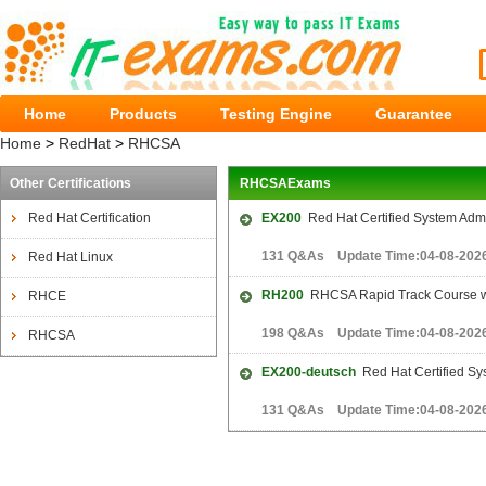
Home
Products
Testing Engine
Guarantee
Home
>
RedHat
>
RHCSA
Other Certifications
RHCSAExams
Red Hat Certification
EX200
Red Hat Certified System Adm
131 Q&As Update Time:04-08-202
Red Hat Linux
RH200
RHCSA Rapid Track Course w
RHCE
198 Q&As Update Time:04-08-202
RHCSA
EX200-deutsch
Red Hat Certified Sy
131 Q&As Update Time:04-08-202