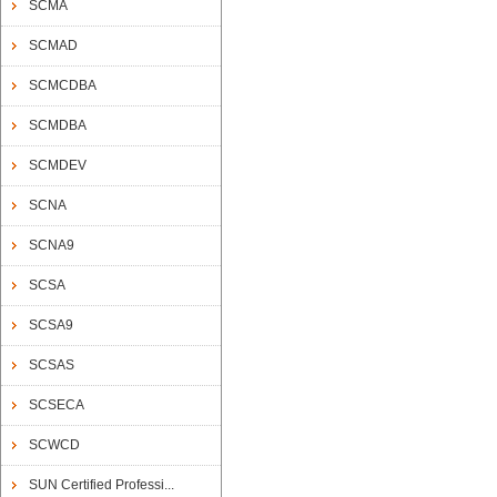
SCMA
SCMAD
SCMCDBA
SCMDBA
SCMDEV
SCNA
SCNA9
SCSA
SCSA9
SCSAS
SCSECA
SCWCD
SUN Certified Professi...