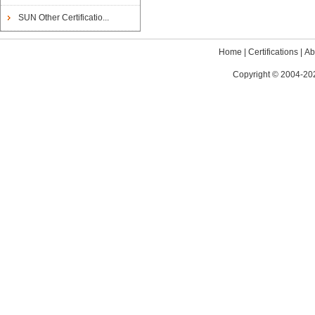
SUN Other Certificatio...
Home
|
Certifications
|
Ab
Copyright © 2004-202