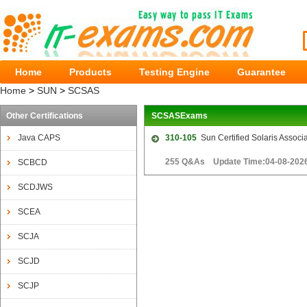
Home
Products
Testing Engine
Guarantee
Home
>
SUN
>
SCSAS
Other Certifications
SCSASExams
Java CAPS
310-105
Sun Certified Solaris Assoc
255 Q&As Update Time:04-08-202
SCBCD
SCDJWS
SCEA
SCJA
SCJD
SCJP