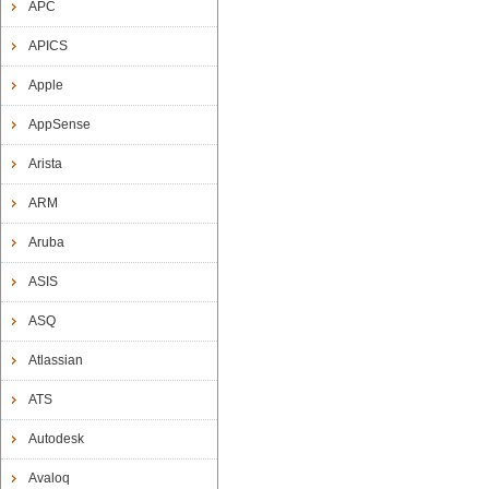
APC
APICS
Apple
AppSense
Arista
ARM
Aruba
ASIS
ASQ
Atlassian
ATS
Autodesk
Avaloq