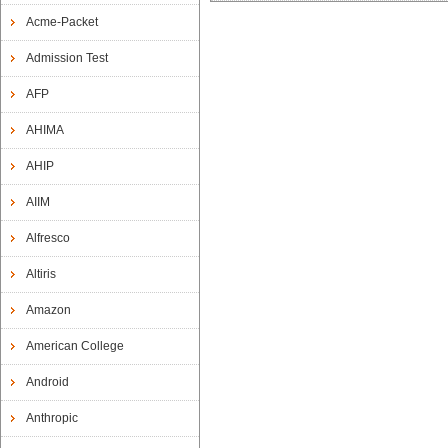
Acme-Packet
Admission Test
AFP
AHIMA
AHIP
AIIM
Alfresco
Altiris
Amazon
American College
Android
Anthropic