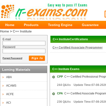
Home
Products
Testing Engine
Guarantee
Home
>
C++ Institute
E-mail
C++ InstituteCertifications
Password
C++ Certified Associate Programmer
Forgot Password
C++ Institute Exams
Lerning Materials
CPP
C++ Certified Professional Pro
ABA
244 Q&As Update Time:07-08-202
ACAMS
CPA
C++ Certified Associate Progra
ACFE
236 Q&As Update Time:07-08-202
ACI