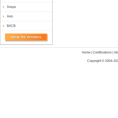
Avaya
Axis
BACB
Home
|
Certifications
|
Ab
Copyright © 2004-202