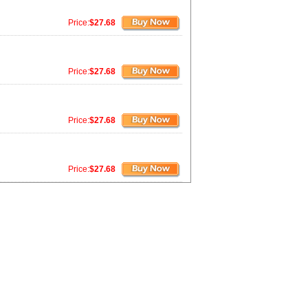
Price:
$27.68
Price:
$27.68
Price:
$27.68
Price:
$27.68