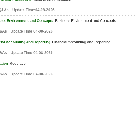
Q&As Update Time:04-08-2026
ess Environment and Concepts
Business Environment and Concepts
&As Update Time:04-08-2026
cial Accounting and Reporting
Financial Accounting and Reporting
&As Update Time:04-08-2026
ation
Regulation
&As Update Time:04-08-2026