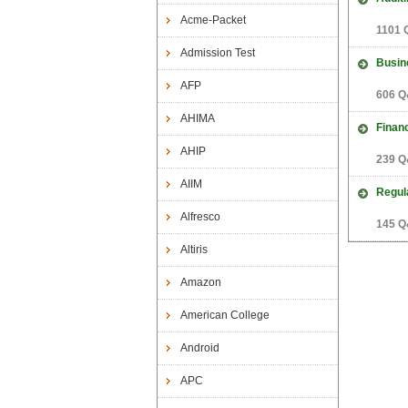
Acme-Packet
1101 
Admission Test
Busin
AFP
606 Q
AHIMA
Finan
AHIP
239 Q
AIIM
Regul
Alfresco
145 Q
Altiris
Amazon
American College
Android
APC