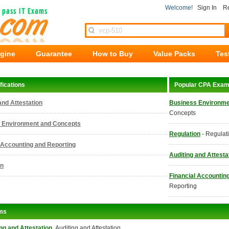
Welcome!
Sign In
Re
ngine
Guarantee
How to Buy
Value Packs
Tes
fications
Popular CPA Exa
and Attestation
Business Environme
Concepts
 Environment and Concepts
Regulation
- Regulat
 Accounting and Reporting
Auditing and Attesta
on
Financial Accountin
Reporting
ms
ng and Attestation
Auditing and Attestation