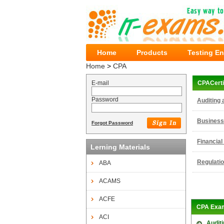
Home
Products
Testing E
Home
>
CPA
E-mail
CPACerti
Password
Auditing 
Business
Forgot Password
Financial
Lerning Materials
Regulati
ABA
ACAMS
ACFE
CPA Exa
ACI
Auditi