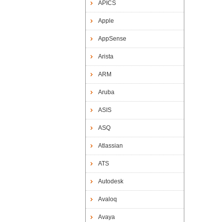
APICS
Apple
AppSense
Arista
ARM
Aruba
ASIS
ASQ
Atlassian
ATS
Autodesk
Avaloq
Avaya