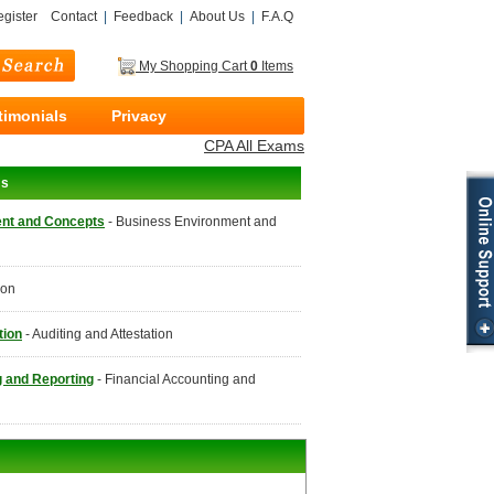
gister
Contact
|
Feedback
|
About Us
|
F.A.Q
My Shopping Cart
0
Items
timonials
Privacy
CPA All Exams
ms
nt and Concepts
- Business Environment and
ion
tion
- Auditing and Attestation
g and Reporting
- Financial Accounting and