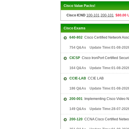
Cisco Value Packs!
Cisco ICND
100-101
200-101
$80.00 
Cisco Exams
640-802
Cisco Certified Network Ass
754 Q&As Update Time:01-08-202
CICSP
Cisco IronPort Certified Secur
164 Q&As Update Time:01-08-202
CCIE-LAB
CCIE LAB
186 Q&As Update Time:01-08-202
200-001
Implementing Cisco Video N
149 Q&As Update Time:28-07-202
200-120
CCNA Cisco Certified Netwo