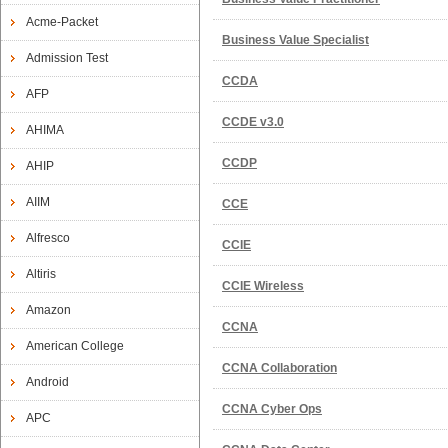
Acme-Packet
Business Value Specialist
Admission Test
CCDA
AFP
CCDE v3.0
AHIMA
CCDP
AHIP
AIIM
CCE
Alfresco
CCIE
Altiris
CCIE Wireless
Amazon
CCNA
American College
CCNA Collaboration
Android
CCNA Cyber Ops
APC