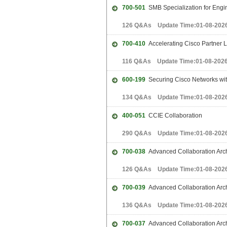
700-501
SMB Specialization for Engi
126 Q&As Update Time:01-08-202
700-410
Accelerating Cisco Partner 
116 Q&As Update Time:01-08-202
600-199
Securing Cisco Networks with
134 Q&As Update Time:01-08-202
400-051
CCIE Collaboration
290 Q&As Update Time:01-08-202
700-038
Advanced Collaboration Arch
126 Q&As Update Time:01-08-202
700-039
Advanced Collaboration Arch
136 Q&As Update Time:01-08-202
700-037
Advanced Collaboration Archi