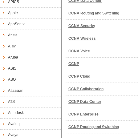
CCNA Data Center
APICS
Apple
CCNA Routing and Switching
AppSense
CCNA Security
Arista
CCNA Wireless
ARM
CCNA Voice
Aruba
CCNP
ASIS
CCNP Cloud
ASQ
CCNP Collaboration
Atlassian
ATS
CCNP Data Center
Autodesk
CCNP Enterprise
Avaloq
CCNP Routing and Switching
Avaya