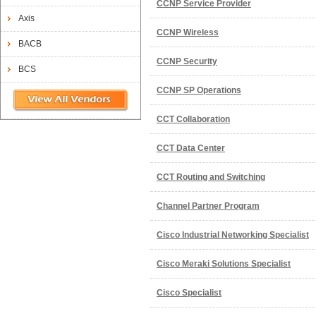
CCNP Service Provider
Axis
CCNP Wireless
BACB
CCNP Security
BCS
CCNP SP Operations
CCT Collaboration
CCT Data Center
CCT Routing and Switching
Channel Partner Program
Cisco Industrial Networking Specialist
Cisco Meraki Solutions Specialist
Cisco Specialist