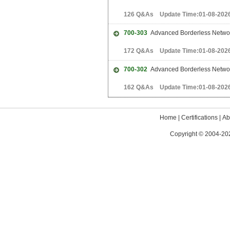
126 Q&As Update Time:01-08-202
700-303
Advanced Borderless Networ
172 Q&As Update Time:01-08-202
700-302
Advanced Borderless Network
162 Q&As Update Time:01-08-202
Home
|
Certifications
|
Ab
Copyright © 2004-202