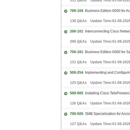
351 Q&As Update Time:01-08-202
700-104
Business Edition 6000 for 
136 Q&As Update Time:01-08-202
200-101
Interconnecting Cisco Netwo
296 Q&As Update Time:01-08-202
700-101
Business Edition 6000 for S
131 Q&As Update Time:01-08-202
500-254
Implementing and Configuring
125 Q&As Update Time:01-08-202
500-005
Installing Cisco TelePresen
126 Q&As Update Time:01-08-202
700-505
SMB Specialization for Acc
127 Q&As Update Time:01-08-202