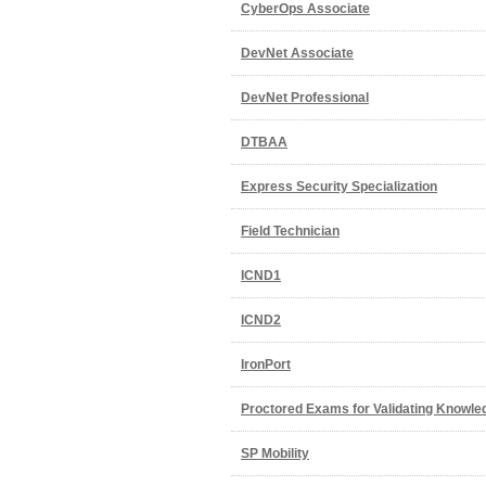
CyberOps Associate
DevNet Associate
DevNet Professional
DTBAA
Express Security Specialization
Field Technician
ICND1
ICND2
IronPort
Proctored Exams for Validating Knowle
SP Mobility