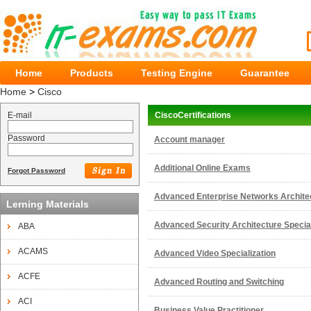
Home
Products
Testing Engine
Guarantee
Home
>
Cisco
E-mail
CiscoCertifications
Password
Account manager
Additional Online Exams
Forgot Password
Advanced Enterprise Networks Architec
Lerning Materials
Advanced Security Architecture Special
ABA
ACAMS
Advanced Video Specialization
ACFE
Advanced Routing and Switching
ACI
Business Value Practitioner