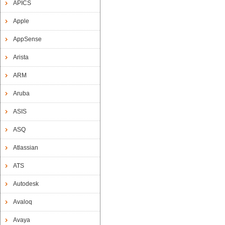
APICS
Apple
AppSense
Arista
ARM
Aruba
ASIS
ASQ
Atlassian
ATS
Autodesk
Avaloq
Avaya