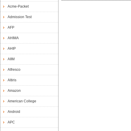
Acme-Packet
Admission Test
AFP
AHIMA
AHIP
AIIM
Alfresco
Altiris
Amazon
American College
Android
APC