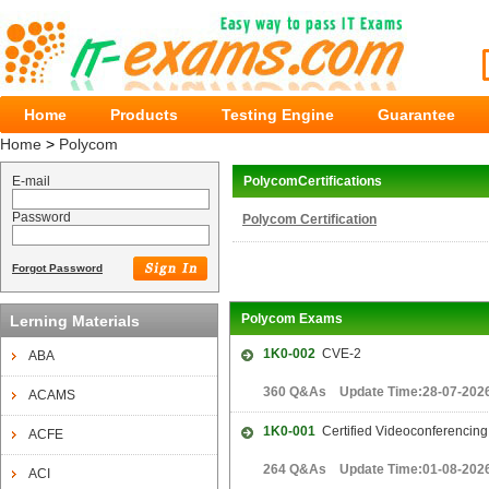
Home
Products
Testing Engine
Guarantee
Home
>
Polycom
E-mail
PolycomCertifications
Password
Polycom Certification
Forgot Password
Polycom Exams
Lerning Materials
1K0-002
CVE-2
ABA
360 Q&As Update Time:28-07-202
ACAMS
1K0-001
Certified Videoconferencing
ACFE
264 Q&As Update Time:01-08-202
ACI