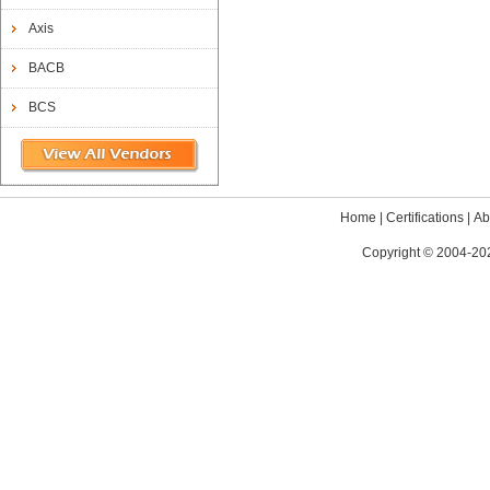
Axis
BACB
BCS
Home
|
Certifications
|
Ab
Copyright © 2004-202