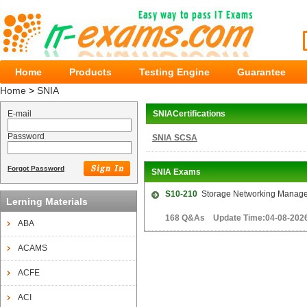
Home
Products
Testing Engine
Guarantee
Home
>
SNIA
E-mail
SNIACertifications
Password
SNIA SCSA
Forgot Password
SNIA Exams
S10-210
Storage Networking Managem
Lerning Materials
168 Q&As Update Time:04-08-202
ABA
ACAMS
ACFE
ACI