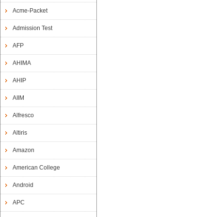
Acme-Packet
Admission Test
AFP
AHIMA
AHIP
AIIM
Alfresco
Altiris
Amazon
American College
Android
APC