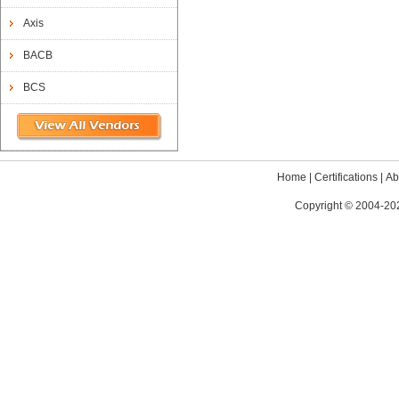
Axis
BACB
BCS
Home
|
Certifications
|
Ab
Copyright © 2004-202