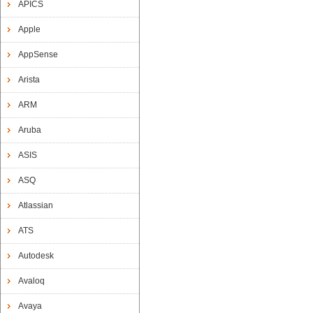
APICS
Apple
AppSense
Arista
ARM
Aruba
ASIS
ASQ
Atlassian
ATS
Autodesk
Avaloq
Avaya