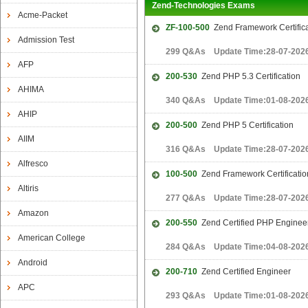
Zend-Technologies Exams
Acme-Packet
ZF-100-500
Zend Framework Certifica
Admission Test
299 Q&As Update Time:28-07-202
AFP
200-530
Zend PHP 5.3 Certification
AHIMA
340 Q&As Update Time:01-08-202
AHIP
200-500
Zend PHP 5 Certification
AIIM
316 Q&As Update Time:28-07-202
Alfresco
100-500
Zend Framework Certificati
Altiris
277 Q&As Update Time:28-07-202
Amazon
200-550
Zend Certified PHP Enginee
American College
284 Q&As Update Time:04-08-202
Android
200-710
Zend Certified Engineer
APC
293 Q&As Update Time:01-08-202