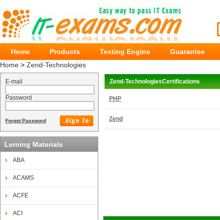
Home
Products
Testing Engine
Guarantee
Home
>
Zend-Technologies
E-mail
Zend-TechnologiesCertifications
Password
PHP
Zend
Forgot Password
Lerning Materials
ABA
ACAMS
ACFE
ACI