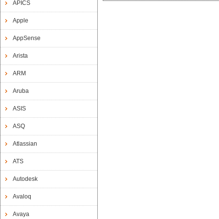
APICS
Apple
AppSense
Arista
ARM
Aruba
ASIS
ASQ
Atlassian
ATS
Autodesk
Avaloq
Avaya