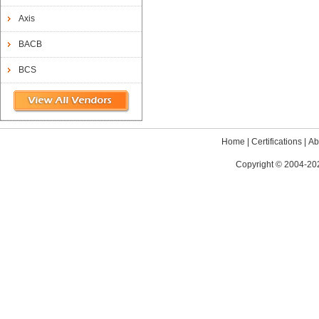
Axis
BACB
BCS
Home
|
Certifications
|
Ab
Copyright © 2004-202