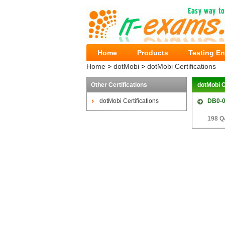
Home
Products
Testing E
Home
>
dotMobi
>
dotMobi Certifications
Other Certifications
dotMobi C
dotMobi Certifications
DB0-
198 Q