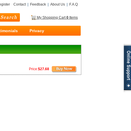
gister
Contact
|
Feedback
|
About Us
|
F.A.Q
My Shopping Cart
0
Items
timonials
Privacy
Price:
$27.68