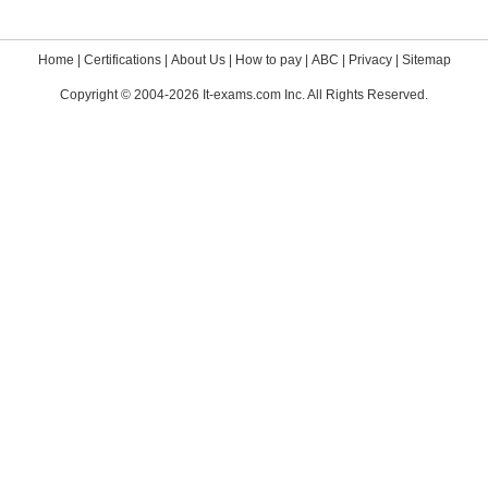
Home
|
Certifications
|
About Us
|
How to pay
|
ABC
|
Privacy
|
Sitemap
Copyright © 2004-2026 It-exams.com Inc. All Rights Reserved.