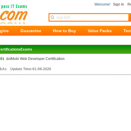
Welcome!
Sign In
Re
ngine
Guarantee
How to Buy
Value Packs
Tes
ertificationsExams
001
dotMobi Web Developer Certification
&As Update Time:01-08-2026