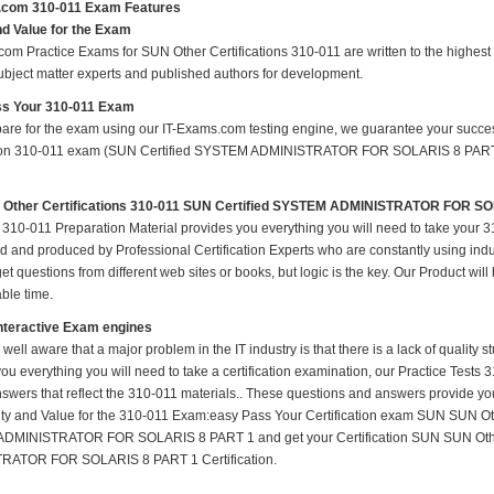
.com 310-011 Exam Features
nd Value for the Exam
om Practice Exams for SUN Other Certifications 310-011 are written to the highest 
subject matter experts and published authors for development.
s Your 310-011 Exam
pare for the exam using our IT-Exams.com testing engine, we guarantee your success i
tion 310-011 exam (SUN Certified SYSTEM ADMINISTRATOR FOR SOLARIS 8 PART 1) o
Other Certifications 310-011 SUN Certified SYSTEM ADMINISTRATOR FOR S
310-011 Preparation Material provides you everything you will need to take your
 and produced by Professional Certification Experts who are constantly using indu
t questions from different web sites or books, but logic is the key. Our Product will h
ble time.
nteractive Exam engines
 well aware that a major problem in the IT industry is that there is a lack of quality
ou everything you will need to take a certification examination, our Practice Tests
nswers that reflect the 310-011 materials.. These questions and answers provide you
ity and Value for the 310-011 Exam:easy Pass Your Certification exam SUN SUN Oth
MINISTRATOR FOR SOLARIS 8 PART 1 and get your Certification SUN SUN Other
RATOR FOR SOLARIS 8 PART 1 Certification.