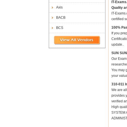
IT-Exams
Axis
Quality a
IT-Exams.c
BACB
certified 
100% Pas
BCS
If you pre
Certifica
update..
SUN SUN 
Our Exam 
researched
You may ge
your valua
310-011 I
We are all
provides y
verified a
High qual
SYSTEM AD
ADMINIST