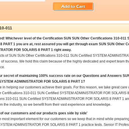
10-011
ed! Whichever level of the Certification SUN SUN Other Certifications 310-
 PART 1 you are at, rest assured you will get through exam SUN SUN Other C
RATOR FOR SOLARIS 8 PART 1 right away.
ucts of SUN SUN Other Certifications 310-011 SUN Certified SYSTEM ADMINIST
 of success. We hold this claim because of the highly dedicated and expert team t
ce.
ur secret of maintaining 100% success rate on our Questions and Answers SU
d SYSTEM ADMINISTRATOR FOR SOLARIS 8 PART 1?
e in helping our customers achieve their goals. For this reason, we take great ca
 Certifications 310-011 SUN Certified SYSTEM ADMINISTRATOR FOR SOLARIS 8 P
tions 310-011 SUN Certified SYSTEM ADMINISTRATOR FOR SOLARIS 8 PART 1 are pr
m the industry, so we benefit from their vast experience and knowledge.
of our customers and our products goes side by side'
he most important element for our customers so we keep that in mind while prepar
 SYSTEM ADMINISTRATOR FOR SOLARIS 8 PART 1 practice tests. Senior IT Professional