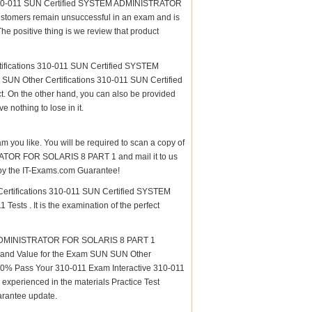
s 310-011 SUN Certified SYSTEM ADMINISTRATOR
customers remain unsuccessful in an exam and is
e positive thing is we review that product
tifications 310-011 SUN Certified SYSTEM
UN Other Certifications 310-011 SUN Certified
On the other hand, you can also be provided
 nothing to lose in it.
am you like. You will be required to scan a copy of
ATOR FOR SOLARIS 8 PART 1 and mail it to us
d by the IT-Exams.com Guarantee!
 Certifications 310-011 SUN Certified SYSTEM
ts . It is the examination of the perfect
M ADMINISTRATOR FOR SOLARIS 8 PART 1
lity and Value for the Exam SUN SUN Other
% Pass Your 310-011 Exam Interactive 310-011
xperienced in the materials Practice Test
arantee update.