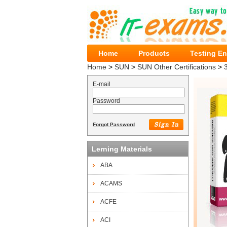
Home
Products
Testing E
Home
>
SUN
>
SUN Other Certifications
>
E-mail
Password
Forgot Password
Lerning Materials
ABA
ACAMS
ACFE
ACI