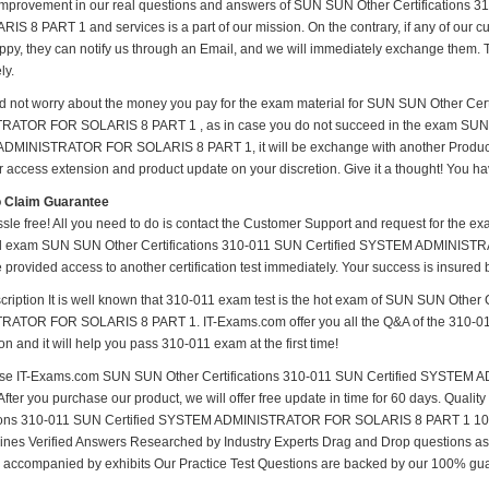
mprovement in our real questions and answers of SUN SUN Other Certification
IS 8 PART 1 and services is a part of our mission. On the contrary, if any of our 
py, they can notify us through an Email, and we will immediately exchange them. Th
ly.
d not worry about the money you pay for the exam material for SUN SUN Other Cer
ATOR FOR SOLARIS 8 PART 1 , as in case you do not succeed in the exam SUN S
MINISTRATOR FOR SOLARIS 8 PART 1, it will be exchange with another Product. 
r access extension and product update on your discretion. Give it a thought! You have
o Claim Guarantee
ssle free! All you need to do is contact the Customer Support and request for the ex
ed exam SUN SUN Other Certifications 310-011 SUN Certified SYSTEM ADMINISTR
 provided access to another certification test immediately. Your success is insure
ription It is well known that 310-011 exam test is the hot exam of SUN SUN Other
ATOR FOR SOLARIS 8 PART 1. IT-Exams.com offer you all the Q&A of the 310-011 Tes
n and it will help you pass 310-011 exam at the first time!
se IT-Exams.com SUN SUN Other Certifications 310-011 SUN Certified SYSTE
After you purchase our product, we will offer free update in time for 60 days. Qua
tions 310-011 SUN Certified SYSTEM ADMINISTRATOR FOR SOLARIS 8 PART 1 100
nes Verified Answers Researched by Industry Experts Drag and Drop questions as e
 accompanied by exhibits Our Practice Test Questions are backed by our 100% gu