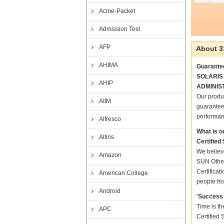
Acme-Packet
Admission Test
AFP
About 3
AHIMA
Guarante
SOLARIS 8
AHIP
ADMINIST
Our prod
AIIM
guarantee
performan
Alfresco
What is o
Altiris
Certifie
We believ
Amazon
SUN Other
Certifica
American College
people fro
Android
'Success 
Time is t
APC
Certified