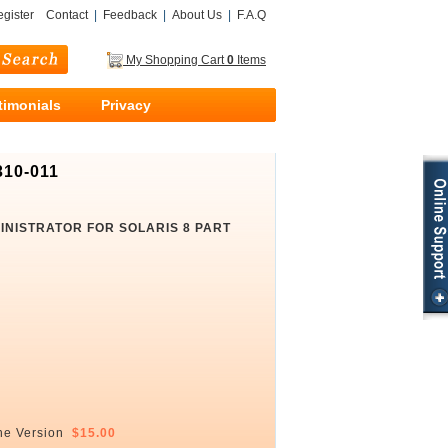
gister
Contact
|
Feedback
|
About Us
|
F.A.Q
My Shopping Cart
0
Items
timonials
Privacy
310-011
MINISTRATOR FOR SOLARIS 8 PART
ne Version
$15.00