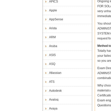
Ongoing i
APICS
FOR SOLAR
Apple
very unhap
immediate
AppSense
You shoul
Arista
ADMINISTR
SYSTEM AD
ARM
request fo
Method t
Aruba
Totally ha
ASIS
your fail
so you are
ASQ
Exam Desc
Atlassian
ADMINISTR
combinatio
ATS
Why choo
materials 
Autodesk
Certifica
Avaloq
Exam engi
Questions
Avaya