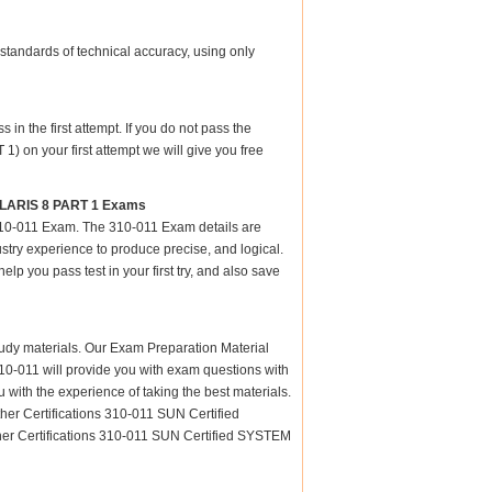
standards of technical accuracy, using only
n the first attempt. If you do not pass the
n your first attempt we will give you free
OLARIS 8 PART 1 Exams
 310-011 Exam. The 310-011 Exam details are
stry experience to produce precise, and logical.
elp you pass test in your first try, and also save
 study materials. Our Exam Preparation Material
 310-011 will provide you with exam questions with
 with the experience of taking the best materials.
er Certifications 310-011 SUN Certified
 Certifications 310-011 SUN Certified SYSTEM