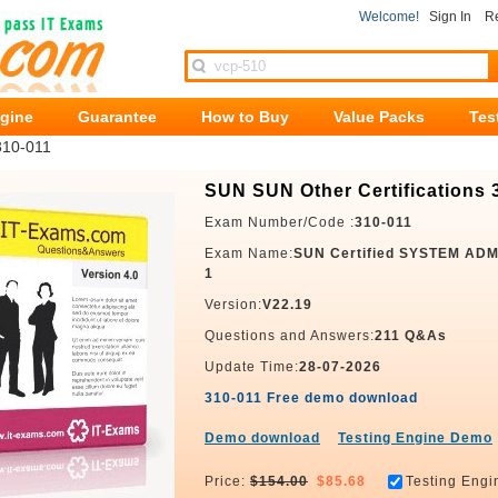
Welcome!
Sign In
Re
ngine
Guarantee
How to Buy
Value Packs
Tes
310-011
SUN SUN Other Certifications 
Exam Number/Code :
310-011
Exam Name:
SUN Certified SYSTEM AD
1
Version:
V22.19
Questions and Answers:
211 Q&As
Update Time:
28-07-2026
310-011 Free demo download
Demo download
Testing Engine Demo
Price:
$154.00
$85.68
Testing Engi