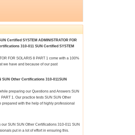
011 SUN Certified SYSTEM ADMINISTRATOR FOR
ertifications 310-011 SUN Certified SYSTEM
RATOR FOR SOLARIS 8 PART 1 come with a 100%
hat we have and because of our past
N SUN Other Certifications 310-011SUN
re while preparing our Questions and Answers SUN
ART 1. Our practice tests SUN SUN Other
epared with the help of highly professional
ing our SUN SUN Other Certifications 310-011 SUN
s put in a lot of effort in ensuring this.