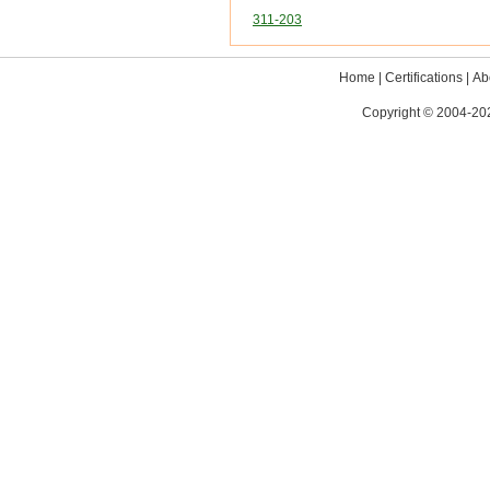
311-203
Home
|
Certifications
|
Ab
Copyright © 2004-202