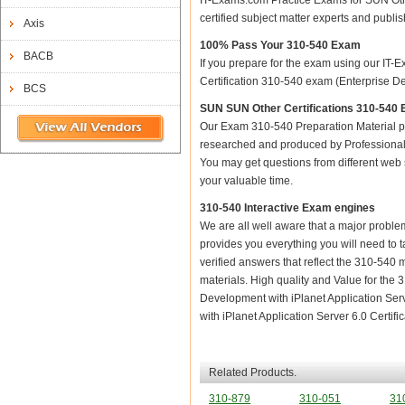
IT-Exams.com Practice Exams for SUN Other
certified subject matter experts and publ
Axis
100% Pass Your 310-540 Exam
BACB
If you prepare for the exam using our IT-E
Certification 310-540 exam (Enterprise Dev
BCS
SUN SUN Other Certifications 310-540 E
Our Exam 310-540 Preparation Material p
researched and produced by Professional C
You may get questions from different web sit
your valuable time.
310-540 Interactive Exam engines
We are all well aware that a major problem 
provides you everything you will need to t
verified answers that reflect the 310-540 
materials. High quality and Value for th
Development with iPlanet Application Ser
with iPlanet Application Server 6.0 Certific
Related Products.
310-879
310-051
31