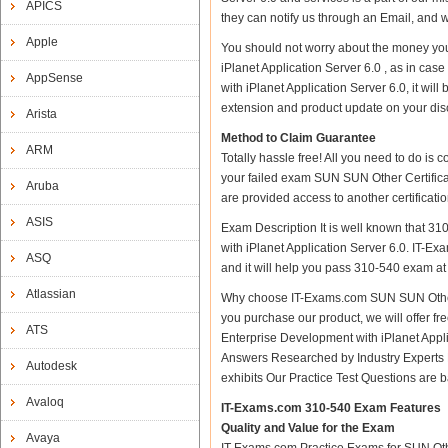
APICS
they can notify us through an Email, and 
Apple
You should not worry about the money you
iPlanet Application Server 6.0 , as in c
AppSense
with iPlanet Application Server 6.0, it wi
extension and product update on your discre
Arista
Method to Claim Guarantee
ARM
Totally hassle free! All you need to do is
your failed exam SUN SUN Other Certificat
Aruba
are provided access to another certificat
ASIS
Exam Description It is well known that 3
with iPlanet Application Server 6.0. IT-Exa
ASQ
and it will help you pass 310-540 exam at t
Atlassian
Why choose IT-Exams.com SUN SUN Other Ce
you purchase our product, we will offer f
ATS
Enterprise Development with iPlanet App
Answers Researched by Industry Experts 
Autodesk
exhibits Our Practice Test Questions are
Avaloq
IT-Exams.com 310-540 Exam Features
Quality and Value for the Exam
Avaya