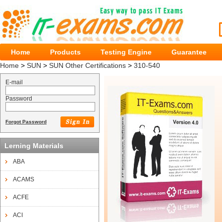
Home
Products
Testing Engine
Guarantee
Home
>
SUN
>
SUN Other Certifications
>
310-540
E-mail
Password
Forgot Password
Lerning Materials
ABA
ACAMS
ACFE
ACI