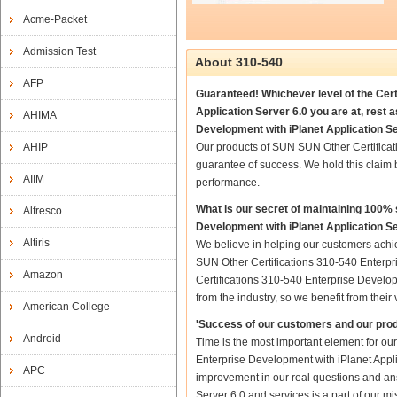
Acme-Packet
Admission Test
About 310-540
AFP
Guaranteed! Whichever level of the Cer
Application Server 6.0 you are at, rest
AHIMA
Development with iPlanet Application Se
AHIP
Our products of SUN SUN Other Certificat
guarantee of success. We hold this claim
AIIM
performance.
What is our secret of maintaining 100
Alfresco
Development with iPlanet Application S
Altiris
We believe in helping our customers achi
SUN Other Certifications 310-540 Enterpr
Amazon
Certifications 310-540 Enterprise Develop
from the industry, so we benefit from the
American College
'Success of our customers and our prod
Android
Time is the most important element for o
Enterprise Development with iPlanet Applica
APC
improvement in our real questions and an
Server 6.0 and services is a part of our m