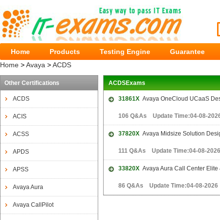
Home
Products
Testing Engine
Guarantee
Home
>
Avaya
>
ACDS
Other Certifications
ACDSExams
ACDS
31861X
Avaya OneCloud UCaaS Desi
106 Q&As Update Time:04-08-202
ACIS
37820X
Avaya Midsize Solution Des
ACSS
111 Q&As Update Time:04-08-202
APDS
33820X
Avaya Aura Call Center Elite 
APSS
86 Q&As Update Time:04-08-2026
Avaya Aura
Avaya CallPilot