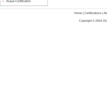
Avaya-Certification
Home
|
Certifications
|
Ab
Copyright © 2004-202