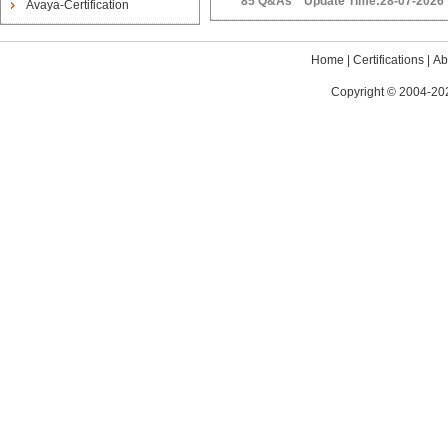
85 Q&As Update Time:28-07-2026
Avaya-Certification
Home
|
Certifications
|
Ab
Copyright © 2004-202