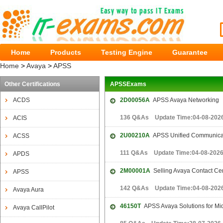
Home
Products
Testing Engine
Guarantee
Home
>
Avaya
>
APSS
Other Certifications
APSSExams
ACDS
2D00056A
APSS Avaya Networking
136 Q&As Update Time:04-08-202
ACIS
2U00210A
APSS Unified Communicat
ACSS
111 Q&As Update Time:04-08-202
APDS
2M00001A
Selling Avaya Contact Cent
APSS
142 Q&As Update Time:04-08-202
Avaya Aura
46150T
APSS Avaya Solutions for Mid
Avaya CallPilot