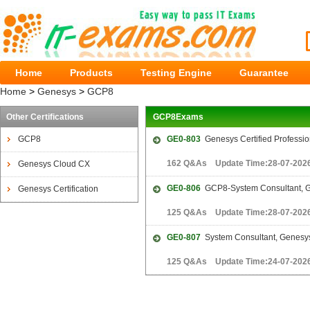
Home
Products
Testing Engine
Guarantee
Home
>
Genesys
>
GCP8
Other Certifications
GCP8Exams
GCP8
GE0-803
Genesys Certified Professio
162 Q&As Update Time:28-07-202
Genesys Cloud CX
GE0-806
GCP8-System Consultant, 
Genesys Certification
125 Q&As Update Time:28-07-202
GE0-807
System Consultant, Genesy
125 Q&As Update Time:24-07-202