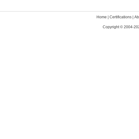
Home
|
Certifications
|
Ab
Copyright © 2004-202