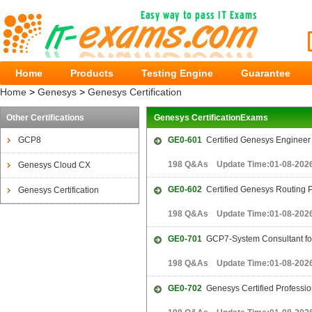
Home
Products
Testing Engine
Guarantee
Home
>
Genesys
>
Genesys Certification
Other Certifications
Genesys CertificationExams
GCP8
GE0-601
Certified Genesys Enginee
198 Q&As Update Time:01-08-202
Genesys Cloud CX
GE0-602
Certified Genesys Routing
Genesys Certification
198 Q&As Update Time:01-08-202
GE0-701
GCP7-System Consultant for
198 Q&As Update Time:01-08-202
GE0-702
Genesys Certified Professio