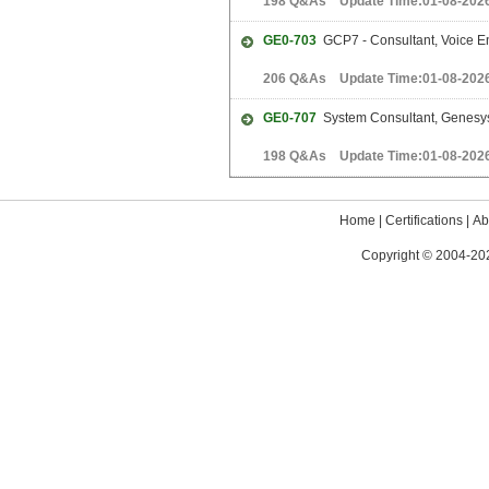
198 Q&As Update Time:01-08-202
GE0-703
GCP7 - Consultant, Voice En
206 Q&As Update Time:01-08-202
GE0-707
System Consultant, Genesy
198 Q&As Update Time:01-08-202
Home
|
Certifications
|
Ab
Copyright © 2004-202