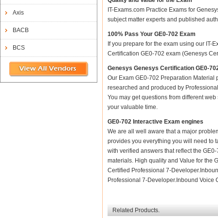
Quality and Value for the Exam
IT-Exams.com Practice Exams for Genesys C
Axis
subject matter experts and published aut
BACB
100% Pass Your GE0-702 Exam
If you prepare for the exam using our IT-E
BCS
Certification GE0-702 exam (Genesys Certi
Genesys Genesys Certification GE0-702
Our Exam GE0-702 Preparation Material p
researched and produced by Professional C
You may get questions from different web sit
your valuable time.
GE0-702 Interactive Exam engines
We are all well aware that a major problem 
provides you everything you will need to t
with verified answers that reflect the GE
materials. High quality and Value for t
Certified Professional 7-Developer.Inbou
Professional 7-Developer.Inbound Voice Ce
Related Products.