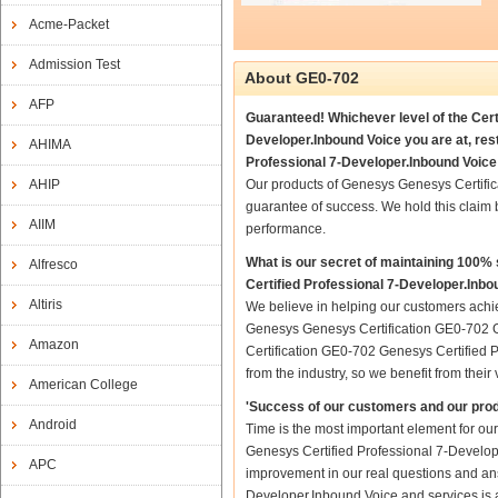
Acme-Packet
Admission Test
About GE0-702
AFP
Guaranteed! Whichever level of the Cer
Developer.Inbound Voice you are at, re
AHIMA
Professional 7-Developer.Inbound Voice 
AHIP
Our products of Genesys Genesys Certifi
guarantee of success. We hold this claim
AIIM
performance.
What is our secret of maintaining 100
Alfresco
Certified Professional 7-Developer.Inbo
Altiris
We believe in helping our customers achie
Genesys Genesys Certification GE0-702 G
Amazon
Certification GE0-702 Genesys Certified P
from the industry, so we benefit from the
American College
'Success of our customers and our prod
Android
Time is the most important element for o
Genesys Certified Professional 7-Developer
APC
improvement in our real questions and an
Developer.Inbound Voice and services is a