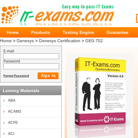
Home
Products
Testing Engine
Guarantee
Home
>
Genesys
>
Genesys Certification
>
GE0-702
E-mail
Password
Forgot Password
Lerning Materials
ABA
ACAMS
ACFE
ACI