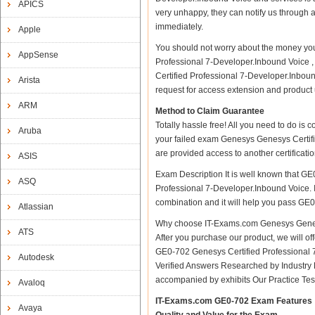
APICS
very unhappy, they can notify us through 
immediately.
Apple
You should not worry about the money you
AppSense
Professional 7-Developer.Inbound Voice 
Certified Professional 7-Developer.Inboun
Arista
request for access extension and product u
ARM
Method to Claim Guarantee
Totally hassle free! All you need to do is
Aruba
your failed exam Genesys Genesys Certifi
are provided access to another certificat
ASIS
Exam Description It is well known that G
ASQ
Professional 7-Developer.Inbound Voice. IT
combination and it will help you pass GE0-
Atlassian
Why choose IT-Exams.com Genesys Genesys
ATS
After you purchase our product, we will of
GE0-702 Genesys Certified Professional
Autodesk
Verified Answers Researched by Industry 
accompanied by exhibits Our Practice Te
Avaloq
IT-Exams.com GE0-702 Exam Features
Avaya