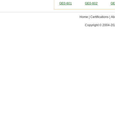
GE0-601
GE0-602
GE
Home
|
Certifications
|
Ab
Copyright © 2004-202