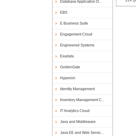
224 Q
Database Application D...
EBS
E Business Suite
Engagement Cloud
Engineered Systems
Exadata
GoldenGate
Hyperion
Identity Management
Inventory Management C...
IT Analytics Cloud
Java and Middleware
Java EE and Web Servic...