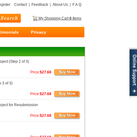
gister
Contact
|
Feedback
|
About Us
|
F.A.Q
My Shopping Cart
0
Items
timonials
Privacy
ject (Step 2 of 3)
Price:
$27.68
 3 of 3)
Price:
$27.68
roject for Resubmission
Price:
$27.68