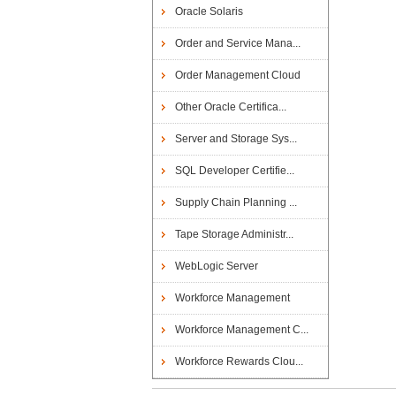
Oracle Solaris
Order and Service Mana...
Order Management Cloud
Other Oracle Certifica...
Server and Storage Sys...
SQL Developer Certifie...
Supply Chain Planning ...
Tape Storage Administr...
WebLogic Server
Workforce Management
Workforce Management C...
Workforce Rewards Clou...