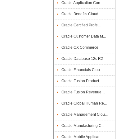
Oracle Application Con...
Oracle Benefits Cloud
Oracle Certified Profe...
Oracle Customer Data M...
Oracle CX Commerce
Oracle Database 12c R2
Oracle Financials Clou...
Oracle Fusion Product ...
Oracle Fusion Revenue ...
Oracle Global Human Re...
Oracle Management Clou...
Oracle Manufacturing C...
Oracle Mobile Applicat...