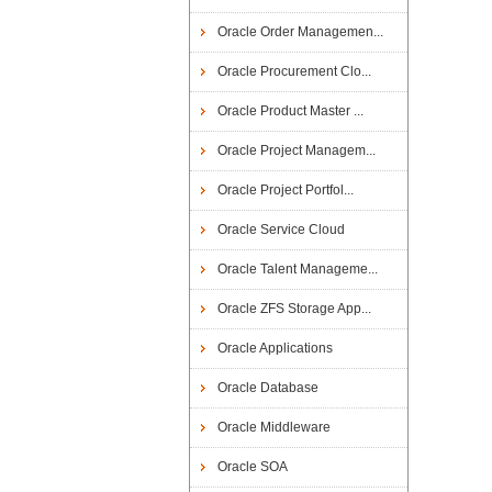
Oracle Order Managemen...
Oracle Procurement Clo...
Oracle Product Master ...
Oracle Project Managem...
Oracle Project Portfol...
Oracle Service Cloud
Oracle Talent Manageme...
Oracle ZFS Storage App...
Oracle Applications
Oracle Database
Oracle Middleware
Oracle SOA