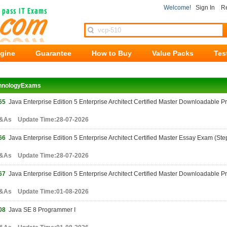
Welcome!
Sign In
Re
ngine
Guarantee
How to Buy
Value Packs
Tes
hnologyExams
65
Java Enterprise Edition 5 Enterprise Architect Certified Master Downloadable Pro
&As Update Time:28-07-2026
66
Java Enterprise Edition 5 Enterprise Architect Certified Master Essay Exam (Step
&As Update Time:28-07-2026
67
Java Enterprise Edition 5 Enterprise Architect Certified Master Downloadable P
&As Update Time:01-08-2026
08
Java SE 8 Programmer I