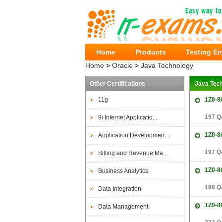
Home
Products
Testing E
Home
>
Oracle
>
Java Technology
Other Certifications
Java Tec
11g
1Z0-8
197 Q
9i Internet Applicatio...
1Z0-8
Application Developmen...
197 Q
Billing and Revenue Ma...
1Z0-8
Business Analytics
198 Q
Data Integration
1Z0-8
Data Management