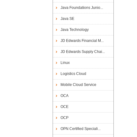
Java Foundations Junio...
Java SE
Java Technology
JD Edwards Financial M...
JD Edwards Supply Chai...
Linux
Logistics Cloud
Mobile Cloud Service
OCA
OCE
OCP
OPN Certified Speciali...