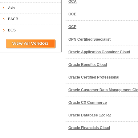
OCA
Axis
OCE
BACB
OCP
BCS
OPN Certified Specialist
Oracle Application Container Cloud
Oracle Benefits Cloud
Oracle Certified Professional
Oracle Customer Data Management Clo
Oracle CX Commerce
Oracle Database 12c R2
Oracle Financials Cloud