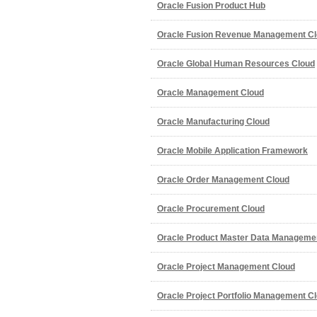
Oracle Fusion Product Hub
Oracle Fusion Revenue Management Cl
Oracle Global Human Resources Cloud
Oracle Management Cloud
Oracle Manufacturing Cloud
Oracle Mobile Application Framework
Oracle Order Management Cloud
Oracle Procurement Cloud
Oracle Product Master Data Manageme
Oracle Project Management Cloud
Oracle Project Portfolio Management C