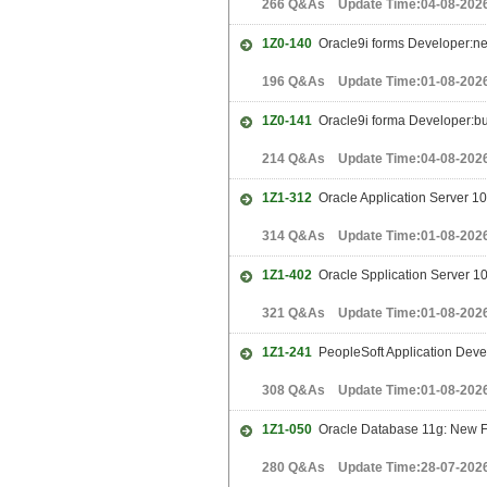
266 Q&As Update Time:04-08-202
1Z0-140
Oracle9i forms Developer:ne
196 Q&As Update Time:01-08-202
1Z0-141
Oracle9i forma Developer:bui
214 Q&As Update Time:04-08-202
1Z1-312
Oracle Application Server 10g
314 Q&As Update Time:01-08-202
1Z1-402
Oracle Spplication Server 10g
321 Q&As Update Time:01-08-202
1Z1-241
PeopleSoft Application Deve
308 Q&As Update Time:01-08-202
1Z1-050
Oracle Database 11g: New Fe
280 Q&As Update Time:28-07-202