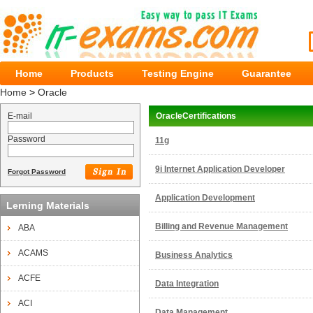
Home
Products
Testing Engine
Guarantee
Home
>
Oracle
E-mail
OracleCertifications
Password
11g
9i Internet Application Developer
Forgot Password
Application Development
Lerning Materials
Billing and Revenue Management
ABA
ACAMS
Business Analytics
ACFE
Data Integration
ACI
Data Management