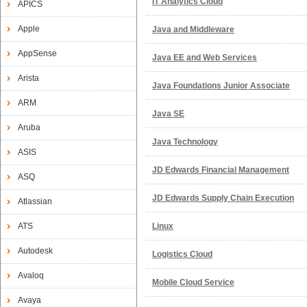
IT Analytics Cloud
APICS
Apple
Java and Middleware
AppSense
Java EE and Web Services
Arista
Java Foundations Junior Associate
ARM
Java SE
Aruba
Java Technology
ASIS
JD Edwards Financial Management
ASQ
JD Edwards Supply Chain Execution
Atlassian
ATS
Linux
Autodesk
Logistics Cloud
Avaloq
Mobile Cloud Service
Avaya