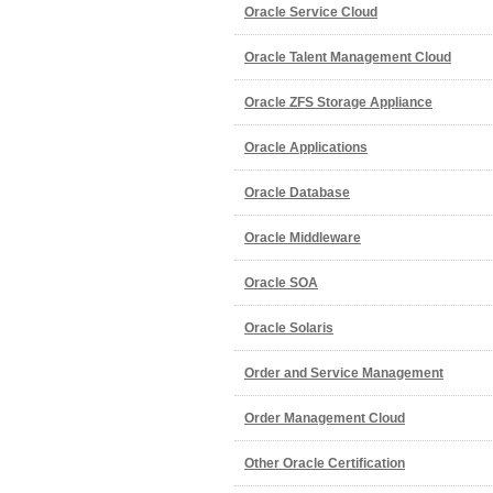
Oracle Service Cloud
Oracle Talent Management Cloud
Oracle ZFS Storage Appliance
Oracle Applications
Oracle Database
Oracle Middleware
Oracle SOA
Oracle Solaris
Order and Service Management
Order Management Cloud
Other Oracle Certification