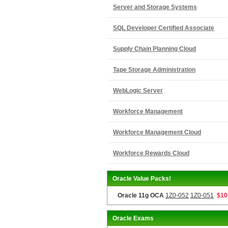
Server and Storage Systems
SQL Developer Certified Associate
Supply Chain Planning Cloud
Tape Storage Administration
WebLogic Server
Workforce Management
Workforce Management Cloud
Workforce Rewards Cloud
Oracle Value Packs!
Oracle 11g OCA
1Z0-052
1Z0-051
$10
Oracle Exams