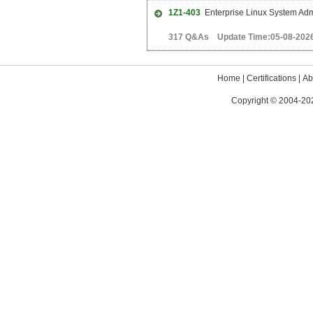
1Z1-403
Enterprise Linux System Admi
317 Q&As Update Time:05-08-202
Home
|
Certifications
|
Ab
Copyright © 2004-202