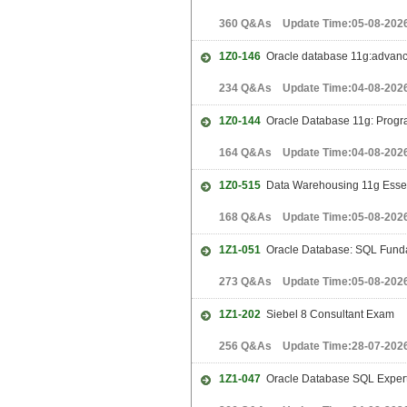
360 Q&As Update Time:05-08-202
1Z0-146
Oracle database 11g:advance
234 Q&As Update Time:04-08-202
1Z0-144
Oracle Database 11g: Progr
164 Q&As Update Time:04-08-202
1Z0-515
Data Warehousing 11g Essen
168 Q&As Update Time:05-08-202
1Z1-051
Oracle Database: SQL Funda
273 Q&As Update Time:05-08-202
1Z1-202
Siebel 8 Consultant Exam
256 Q&As Update Time:28-07-202
1Z1-047
Oracle Database SQL Exper