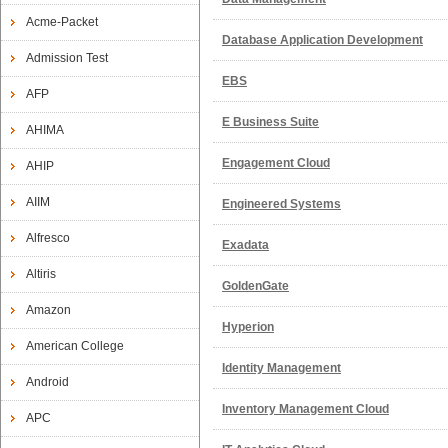
Acme-Packet
Database Application Development
Admission Test
EBS
AFP
E Business Suite
AHIMA
Engagement Cloud
AHIP
AIIM
Engineered Systems
Alfresco
Exadata
Altiris
GoldenGate
Amazon
Hyperion
American College
Identity Management
Android
Inventory Management Cloud
APC