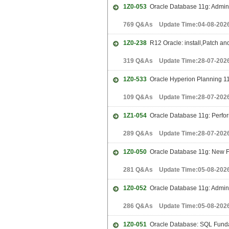
1Z0-053
Oracle Database 11g: Adminis
769 Q&As Update Time:04-08-202
1Z0-238
R12 Oracle: install,Patch and
319 Q&As Update Time:28-07-202
1Z0-533
Oracle Hyperion Planning 11
109 Q&As Update Time:28-07-202
1Z1-054
Oracle Database 11g: Perfo
289 Q&As Update Time:28-07-202
1Z0-050
Oracle Database 11g: New Fe
281 Q&As Update Time:05-08-202
1Z0-052
Oracle Database 11g: Adminis
286 Q&As Update Time:05-08-202
1Z0-051
Oracle Database: SQL Funda