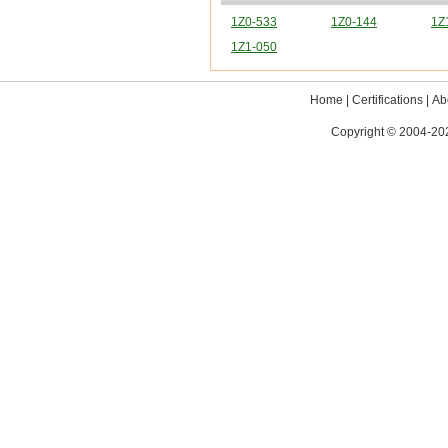
1Z0-533
1Z0-144
1Z
1Z1-050
Home
|
Certifications
|
Ab
Copyright © 2004-202