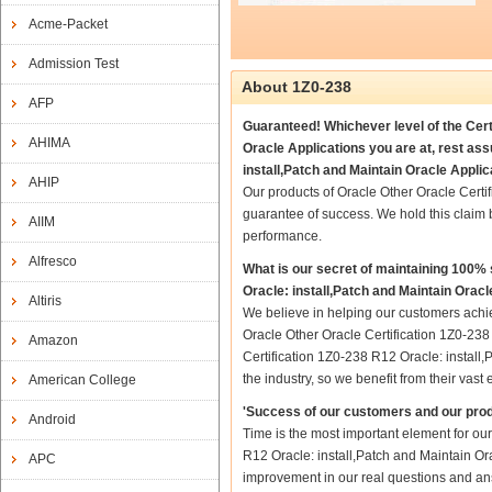
Acme-Packet
Admission Test
About 1Z0-238
AFP
Guaranteed! Whichever level of the Certi
AHIMA
Oracle Applications you are at, rest as
install,Patch and Maintain Oracle Applic
AHIP
Our products of Oracle Other Oracle Certi
guarantee of success. We hold this claim
AIIM
performance.
Alfresco
What is our secret of maintaining 100%
Oracle: install,Patch and Maintain Oracl
Altiris
We believe in helping our customers achie
Oracle Other Oracle Certification 1Z0-238 
Amazon
Certification 1Z0-238 R12 Oracle: install,
the industry, so we benefit from their va
American College
'Success of our customers and our prod
Android
Time is the most important element for ou
R12 Oracle: install,Patch and Maintain Orac
APC
improvement in our real questions and ans