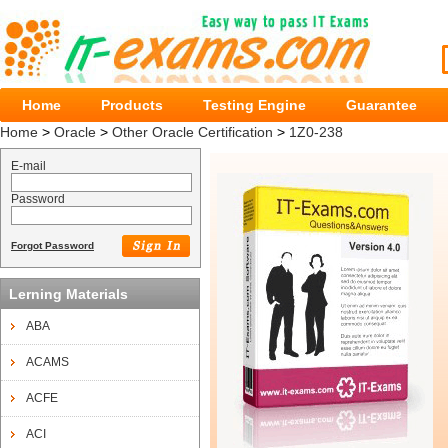
Home
Products
Testing Engine
Guarantee
Home
>
Oracle
>
Other Oracle Certification
>
1Z0-238
E-mail
Password
Forgot Password
Lerning Materials
ABA
ACAMS
ACFE
ACI