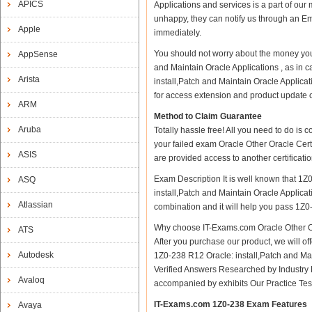
APICS
Applications and services is a part of our
unhappy, they can notify us through an Em
Apple
immediately.
You should not worry about the money you 
AppSense
and Maintain Oracle Applications , as in 
Arista
install,Patch and Maintain Oracle Applicat
for access extension and product update on 
ARM
Method to Claim Guarantee
Aruba
Totally hassle free! All you need to do is
your failed exam Oracle Other Oracle Certi
ASIS
are provided access to another certificat
Exam Description It is well known that 1Z
ASQ
install,Patch and Maintain Oracle Applicati
Atlassian
combination and it will help you pass 1Z0-
Why choose IT-Exams.com Oracle Other Ora
ATS
After you purchase our product, we will of
Autodesk
1Z0-238 R12 Oracle: install,Patch and M
Verified Answers Researched by Industry 
Avaloq
accompanied by exhibits Our Practice Te
IT-Exams.com 1Z0-238 Exam Features
Avaya