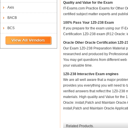
Quality and Value for the Exam
Axis
IT-Exams.com Practice Exams for Other Orac
certified subject matter experts and publ
BACB
100% Pass Your 1Z0-238 Exam
BCS
If you prepare for the exam using our IT-E
Certification 1Z0-238 exam (R12 Oracle: in
Oracle Other Oracle Certification 1Z0-2
Our Exam 1Z0-238 Preparation Material p
researched and produced by Professional C
You may get questions from different web sit
your valuable time.
1Z0-238 Interactive Exam engines
We are all well aware that a major problem 
provides you everything you will need to t
verified answers that reflect the 1Z0-238 
materials. High quality and Value for the
Oracle: install,Patch and Maintain Oracle 
install,Patch and Maintain Oracle Applicati
Related Products.