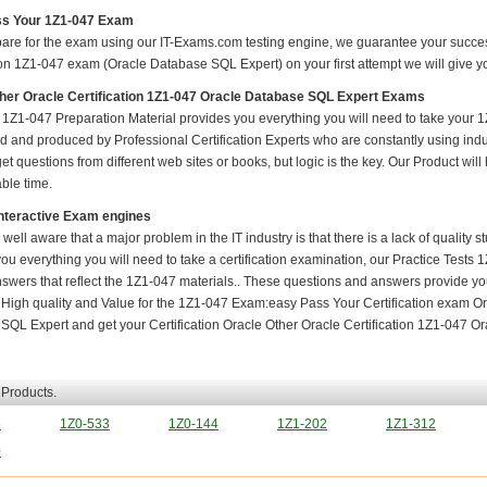
s Your 1Z1-047 Exam
pare for the exam using our IT-Exams.com testing engine, we guarantee your success i
ion 1Z1-047 exam (Oracle Database SQL Expert) on your first attempt we will give yo
her Oracle Certification 1Z1-047 Oracle Database SQL Expert Exams
1Z1-047 Preparation Material provides you everything you will need to take your
 and produced by Professional Certification Experts who are constantly using indu
t questions from different web sites or books, but logic is the key. Our Product will h
ble time.
nteractive Exam engines
 well aware that a major problem in the IT industry is that there is a lack of quality
ou everything you will need to take a certification examination, our Practice Tests
nswers that reflect the 1Z1-047 materials.. These questions and answers provide you
. High quality and Value for the 1Z1-047 Exam:easy Pass Your Certification exam Or
SQL Expert and get your Certification Oracle Other Oracle Certification 1Z1-047 Or
 Products.
8
1Z0-533
1Z0-144
1Z1-202
1Z1-312
0