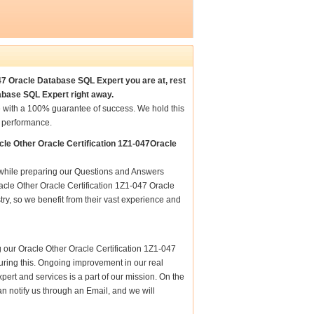
047 Oracle Database SQL Expert you are at, rest
abase SQL Expert right away.
 with a 100% guarantee of success. We hold this
t performance.
le Other Oracle Certification 1Z1-047Oracle
e while preparing our Questions and Answers
acle Other Oracle Certification 1Z1-047 Oracle
ry, so we benefit from their vast experience and
 our Oracle Other Oracle Certification 1Z1-047
nsuring this. Ongoing improvement in our real
rt and services is a part of our mission. On the
n notify us through an Email, and we will