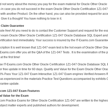
d not worry about the money you pay for the exam material for Oracle Other Oracl
s in case you do not succeed in the exam Oracle Other Oracle Certification 1Z1-047
with another Product. On the other hand, you can also be provided request for ac
. Give it a thought! You have nothing to lose in it.
o Claim Guarantee
ssle free! All you need to do is contact the Customer Support and request for the ex
d exam Oracle Other Oracle Certification 1Z1-047 Oracle Database SQL Expert and m
rtification test immediately. Your success is insured by the IT-Exams.com Guarante
ription It is well known that 1Z1-047 exam test is the hot exam of Oracle Other Or
-Exams.com offer you all the Q&A of the 1Z1-047 Tests . It is the examination of the 
t the first time!
e IT-Exams.com Oracle Other Oracle Certification 1Z1-047 Oracle Database SQL Ex
fer free update in time for 60 days. Quality and Value for the Exam Oracle Other O
0% Pass Your 1Z1-047 Exam Interactive 1Z1-047 Exam engines Verified Answers R
 as experienced in the materials Practice Test Questions accompanied by exhibits 
rantee update.
.com 1Z1-047 Exam Features
nd Value for the Exam
om Practice Exams for Other Oracle Certification 1Z1-047 are written to the highest
subject matter experts and published authors for development.