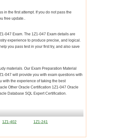
n the first attempt. If you do not pass the
u free update..
 1Z1-047 Exam. The 1Z1-047 Exam details are
stry experience to produce precise, and logical.
elp you pass test in your first try, and also save
 study materials. Our Exam Preparation Material
 1Z1-047 will provide you with exam questions with
 with the experience of taking the best
acle Other Oracle Certification 1Z1-047 Oracle
acle Database SQL Expert Certification.
1Z1-402
1Z1-241