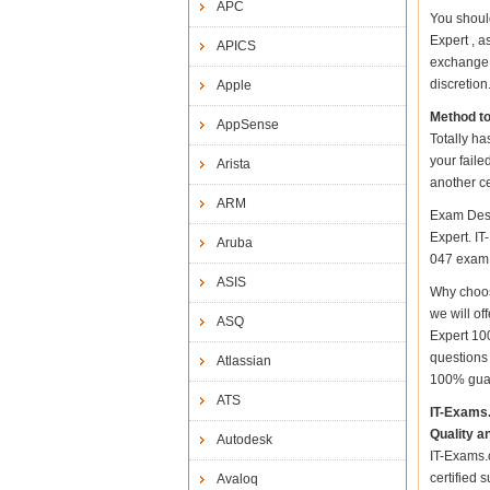
APC
You shoul
Expert , a
APICS
exchange 
discretion
Apple
Method t
AppSense
Totally ha
your faile
Arista
another ce
ARM
Exam Desc
Expert. IT
Aruba
047 exam a
ASIS
Why choos
we will of
ASQ
Expert 10
questions
Atlassian
100% gua
ATS
IT-Exams
Quality a
Autodesk
IT-Exams.c
certified 
Avaloq