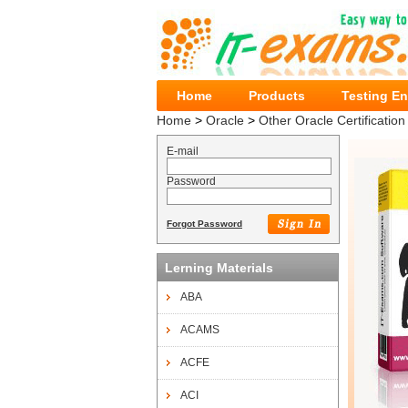
Home
Products
Testing E
Home
>
Oracle
>
Other Oracle Certification
E-mail
Password
Forgot Password
Lerning Materials
ABA
ACAMS
ACFE
ACI