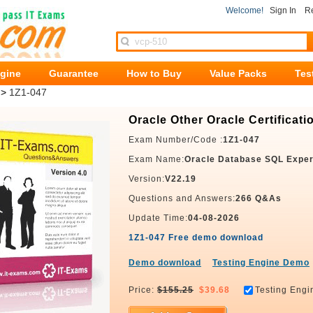
Welcome!
Sign In
Re
ngine
Guarantee
How to Buy
Value Packs
Tes
>
1Z1-047
Oracle Other Oracle Certificati
Exam Number/Code :
1Z1-047
Exam Name:
Oracle Database SQL Exper
Version:
V22.19
Questions and Answers:
266 Q&As
Update Time:
04-08-2026
1Z1-047 Free demo download
Demo download
Testing Engine Demo
Price:
$155.25
$39.68
Testing Engi