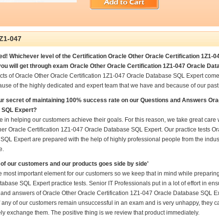
Z1-047
d! Whichever level of the Certification Oracle Other Oracle Certification 1Z1-
ou will get through exam Oracle Other Oracle Certification 1Z1-047 Oracle Dat
cts of Oracle Other Oracle Certification 1Z1-047 Oracle Database SQL Expert come
ause of the highly dedicated and expert team that we have and because of our pas
ur secret of maintaining 100% success rate on our Questions and Answers Orac
 SQL Expert?
 in helping our customers achieve their goals. For this reason, we take great car
er Oracle Certification 1Z1-047 Oracle Database SQL Expert. Our practice tests Or
QL Expert are prepared with the help of highly professional people from the indust
e.
of our customers and our products goes side by side'
e most important element for our customers so we keep that in mind while preparing
abase SQL Expert practice tests. Senior IT Professionals put in a lot of effort in e
 and answers of Oracle Other Oracle Certification 1Z1-047 Oracle Database SQL Expe
if any of our customers remain unsuccessful in an exam and is very unhappy, they ca
ly exchange them. The positive thing is we review that product immediately.