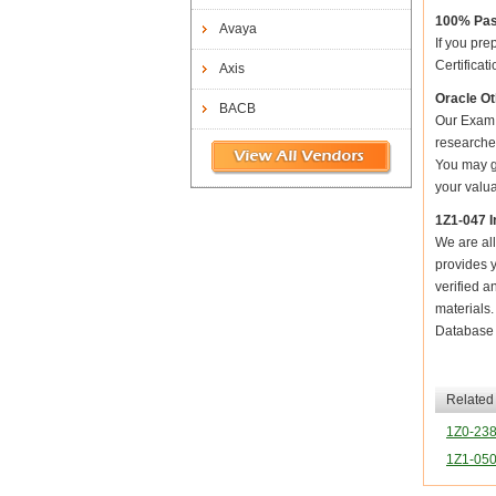
100% Pas
Avaya
If you pre
Certificat
Axis
Oracle Ot
BACB
Our Exam 
researched
You may ge
your valua
1Z1-047 I
We are all
provides y
verified a
materials
Database 
Related
1Z0-23
1Z1-05