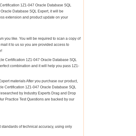
e Certification 1Z1-047 Oracle Database SQL
 Oracle Database SQL Expert, it will be
cess extension and product update on your
am you like. You will be required to scan a copy of
ail it to us so you are provided access to
e!
acle Certification 1Z1-047 Oracle Database SQL
perfect combination and it will help you pass 1Z1-
pert materials After you purchase our product,
racle Certification 1Z1-047 Oracle Database SQL
esearched by Industry Experts Drag and Drop
Our Practice Test Questions are backed by our
 standards of technical accuracy, using only