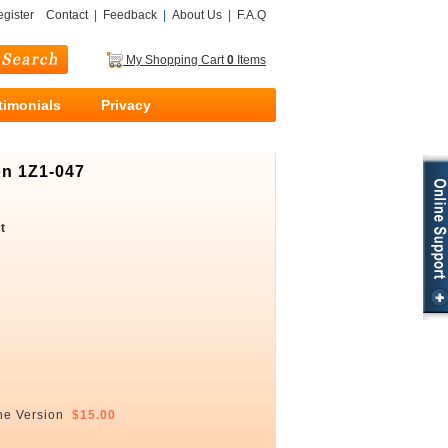
gister
Contact
|
Feedback
|
About Us
|
F.A.Q
My Shopping Cart
0
Items
timonials
Privacy
on 1Z1-047
t
ne Version
$15.00