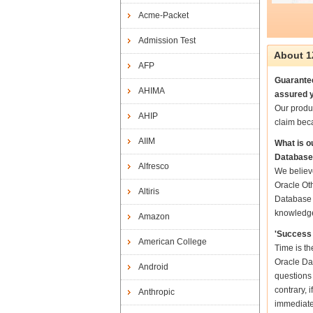
Acme-Packet
Admission Test
About 1
AFP
Guarantee
AHIMA
assured y
Our produ
AHIP
claim bec
AIIM
What is o
Database
Alfresco
We believe
Oracle Oth
Altiris
Database S
knowledg
Amazon
'Success 
American College
Time is th
Oracle Dat
Android
questions
contrary, 
Anthropic
immediate