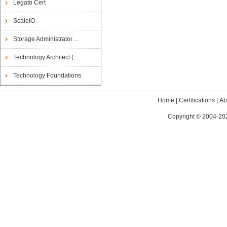
Legato Cert
ScaleIO
Storage Administrator ...
Technology Architect (...
Technology Foundations
Home
|
Certifications
|
Ab
Copyright © 2004-202