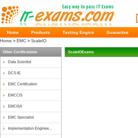
Home
Products
Testing Engine
Guarantee
Home
>
EMC
>
ScaleIO
Other Certifications
ScaleIOExams
Data Scientist
DCS-IE
EMC Certification
EMCCIS
EMCISA
EMC Specialist
Implementation Enginee...