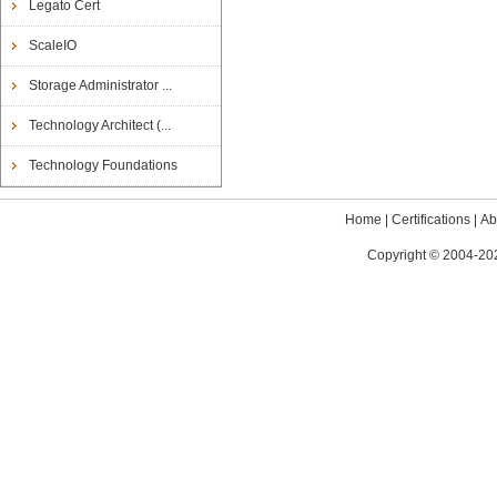
Legato Cert
ScaleIO
Storage Administrator ...
Technology Architect (...
Technology Foundations
Home
|
Certifications
|
Ab
Copyright © 2004-202