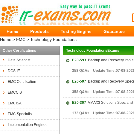
Home
Products
Testing Engine
Guarantee
Home
>
EMC
>
Technology Foundations
Other Certifications
Technology FoundationsExams
Data Scientist
E20-593
Backup and Recovery Imple
358 Q&As Update Time:07-08-202
DCS-IE
E20-597
Backup and Recovery Special
EMC Certification
358 Q&As Update Time:07-08-202
EMCCIS
E20-307
VMAX3 Solutions Specialist 
EMCISA
132 Q&As Update Time:07-08-202
EMC Specialist
Implementation Enginee...