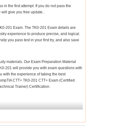
n the first attempt. If you do not pass the
will give you free update..
 TK0-201 Exam. The TK0-201 Exam details are
stry experience to produce precise, and logical.
elp you pass test in your first try, and also save
 study materials. Our Exam Preparation Material
 TK0-201 will provide you with exam questions with
u with the experience of taking the best
m CompTIA CTT+ TK0-201 CTT+ Exam (Certified
hnical Trainer) Certification.