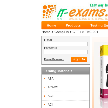
Home
Products
Testing E
Home
>
CompTIA
>
CTT+
>
TK0-201
E-mail
Password
Forgot Password
Lerning Materials
ABA
ACAMS
ACFE
ACI