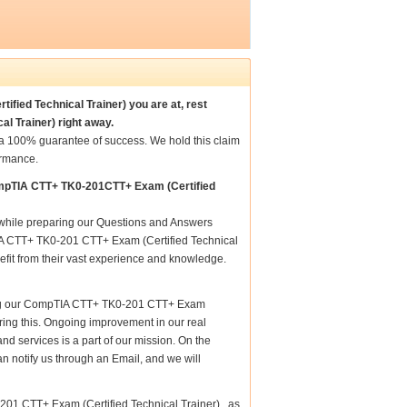
fied Technical Trainer) you are at, rest
l Trainer) right away.
a 100% guarantee of success. We hold this claim
ormance.
ompTIA CTT+ TK0-201CTT+ Exam (Certified
e while preparing our Questions and Answers
IA CTT+ TK0-201 CTT+ Exam (Certified Technical
nefit from their vast experience and knowledge.
aring our CompTIA CTT+ TK0-201 CTT+ Exam
nsuring this. Ongoing improvement in our real
 services is a part of our mission. On the
n notify us through an Email, and we will
01 CTT+ Exam (Certified Technical Trainer) , as