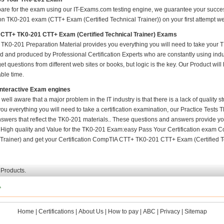
pare for the exam using our IT-Exams.com testing engine, we guarantee your success i
ion TK0-201 exam (CTT+ Exam (Certified Technical Trainer)) on your first attempt we 
CTT+ TK0-201 CTT+ Exam (Certified Technical Trainer) Exams
TK0-201 Preparation Material provides you everything you will need to take your
 and produced by Professional Certification Experts who are constantly using indu
t questions from different web sites or books, but logic is the key. Our Product will h
ble time.
Interactive Exam engines
 well aware that a major problem in the IT industry is that there is a lack of quality
ou everything you will need to take a certification examination, our Practice Tests
nswers that reflect the TK0-201 materials.. These questions and answers provide yo
. High quality and Value for the TK0-201 Exam:easy Pass Your Certification exa
Trainer) and get your Certification CompTIA CTT+ TK0-201 CTT+ Exam (Certified Tec
 Products.
1
Home
|
Certifications
|
About Us
|
How to pay
|
ABC
|
Privacy
|
Sitemap