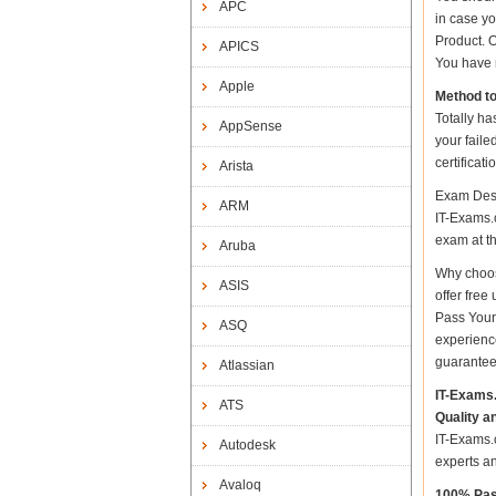
APC
in case y
Product. O
APICS
You have n
Apple
Method t
Totally ha
AppSense
your fail
certificat
Arista
Exam Desc
ARM
IT-Exams.c
exam at the
Aruba
Why choos
ASIS
offer fre
Pass Your
ASQ
experienc
guarantee
Atlassian
IT-Exams
ATS
Quality a
IT-Exams.c
Autodesk
experts a
Avaloq
100% Pas