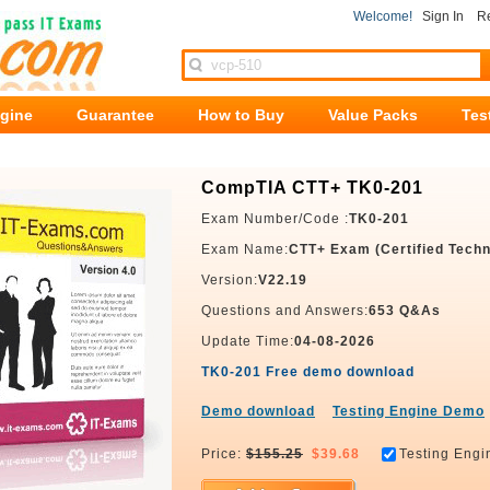
Welcome!
Sign In
Re
ngine
Guarantee
How to Buy
Value Packs
Tes
CompTIA CTT+ TK0-201
Exam Number/Code :
TK0-201
Exam Name:
CTT+ Exam (Certified Techni
Version:
V22.19
Questions and Answers:
653 Q&As
Update Time:
04-08-2026
TK0-201 Free demo download
Demo download
Testing Engine Demo
Price:
$155.25
$39.68
Testing Engi