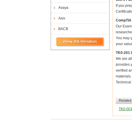
If you pre
Avaya
Certificat
Axis
CompTIA 
Our Exam 
BACB
researched
You may ge
your valua
TK0-201 
We are all
provides y
verified a
materials
Technical 
Related
TK0-00