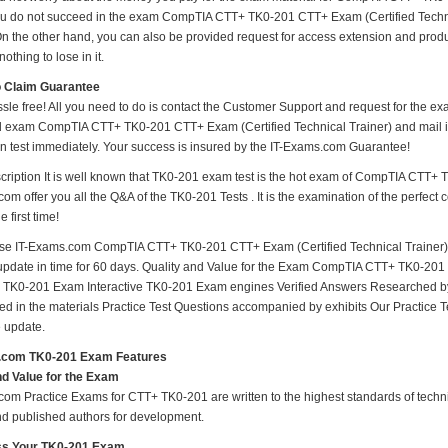
ou do not succeed in the exam CompTIA CTT+ TK0-201 CTT+ Exam (Certified Technica
n the other hand, you can also be provided request for access extension and produc
othing to lose in it.
o Claim Guarantee
ssle free! All you need to do is contact the Customer Support and request for the ex
ed exam CompTIA CTT+ TK0-201 CTT+ Exam (Certified Technical Trainer) and mail it
ion test immediately. Your success is insured by the IT-Exams.com Guarantee!
ription It is well known that TK0-201 exam test is the hot exam of CompTIA CTT+ 
om offer you all the Q&A of the TK0-201 Tests . It is the examination of the perfect
 first time!
e IT-Exams.com CompTIA CTT+ TK0-201 CTT+ Exam (Certified Technical Trainer) ma
e update in time for 60 days. Quality and Value for the Exam CompTIA CTT+ TK0-20
 TK0-201 Exam Interactive TK0-201 Exam engines Verified Answers Researched by
ed in the materials Practice Test Questions accompanied by exhibits Our Practice
 update.
.com TK0-201 Exam Features
nd Value for the Exam
om Practice Exams for CTT+ TK0-201 are written to the highest standards of technic
nd published authors for development.
s Your TK0-201 Exam