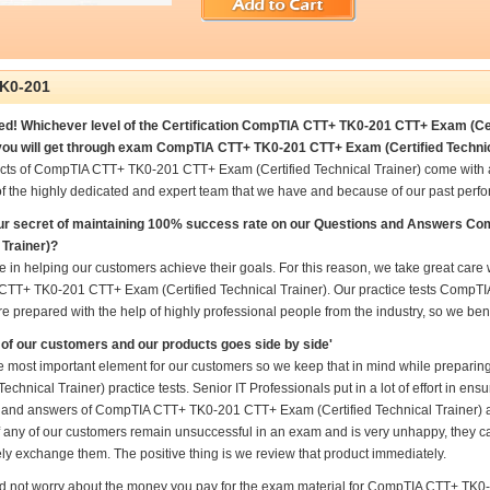
K0-201
d! Whichever level of the Certification CompTIA CTT+ TK0-201 CTT+ Exam (Certi
ou will get through exam CompTIA CTT+ TK0-201 CTT+ Exam (Certified Technica
cts of CompTIA CTT+ TK0-201 CTT+ Exam (Certified Technical Trainer) come with 
f the highly dedicated and expert team that we have and because of our past perf
our secret of maintaining 100% success rate on our Questions and Answers C
 Trainer)?
 in helping our customers achieve their goals. For this reason, we take great car
TT+ TK0-201 CTT+ Exam (Certified Technical Trainer). Our practice tests CompT
re prepared with the help of highly professional people from the industry, so we be
of our customers and our products goes side by side'
he most important element for our customers so we keep that in mind while prep
 Technical Trainer) practice tests. Senior IT Professionals put in a lot of effort in e
 and answers of CompTIA CTT+ TK0-201 CTT+ Exam (Certified Technical Trainer) and
if any of our customers remain unsuccessful in an exam and is very unhappy, they ca
ly exchange them. The positive thing is we review that product immediately.
d not worry about the money you pay for the exam material for CompTIA CTT+ TK0-2