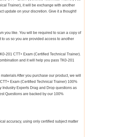
l Trainer), it will be exchange with another
t update on your discretion. Give it a thought!
am you like. You will be required to scan a copy of
 to us so you are provided access to another
TK0-201 CTT+ Exam (Certified Technical Trainer).
 combination and it will help you pass TK0-201
terials After you purchase our product, we will
1 CTT+ Exam (Certified Technical Trainer) 100%
 Industry Experts Drag and Drop questions as
 Test Questions are backed by our 100%
al accuracy, using only certified subject matter