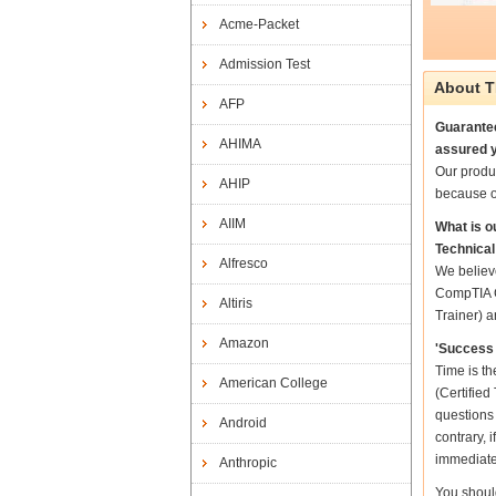
Acme-Packet
Admission Test
About T
AFP
Guarantee
AHIMA
assured y
Our produ
AHIP
because o
AIIM
What is 
Technical
Alfresco
We believe
CompTIA C
Altiris
Trainer) a
Amazon
'Success 
Time is t
American College
(Certified
questions
Android
contrary, 
immediate
Anthropic
You shoul