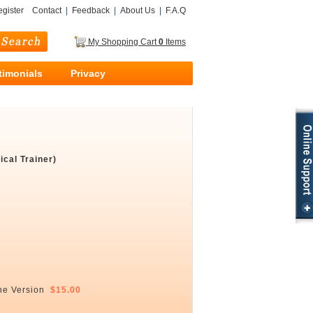
gister
Contact
|
Feedback
|
About Us
|
F.A.Q
My Shopping Cart
0
Items
timonials
Privacy
cal Trainer)
ne Version
$15.00