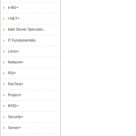
e-Biz+
i-NET+
Intel Server Specialis...
IT Fundamentals
Linux+
Network+
PDI+
PenTest+
Project+
RFID+
Security+
Server+