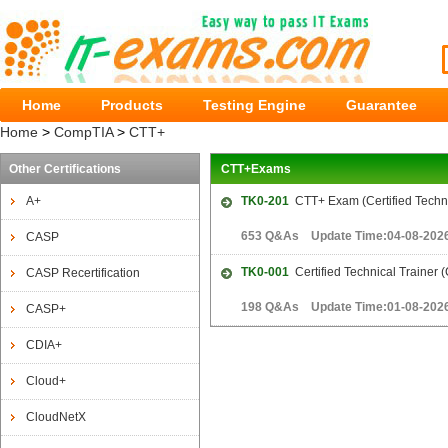
Home
Products
Testing Engine
Guarantee
Home
>
CompTIA
>
CTT+
Other Certifications
CTT+Exams
A+
TK0-201
CTT+ Exam (Certified Techni
653 Q&As Update Time:04-08-202
CASP
TK0-001
Certified Technical Trainer 
CASP Recertification
198 Q&As Update Time:01-08-202
CASP+
CDIA+
Cloud+
CloudNetX