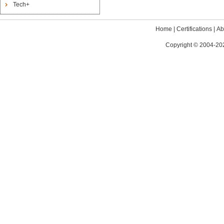
Tech+
Home
|
Certifications
|
Ab
Copyright © 2004-202