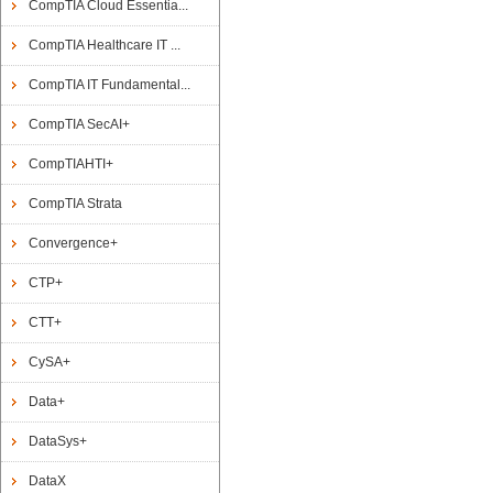
CompTIA Cloud Essentia...
CompTIA Healthcare IT ...
CompTIA IT Fundamental...
CompTIA SecAI+
CompTIAHTI+
CompTIA Strata
Convergence+
CTP+
CTT+
CySA+
Data+
DataSys+
DataX