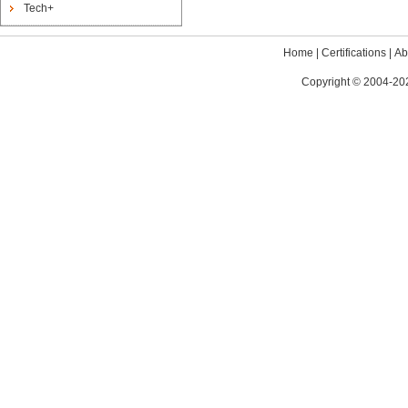
Tech+
Home
|
Certifications
|
Ab
Copyright © 2004-202