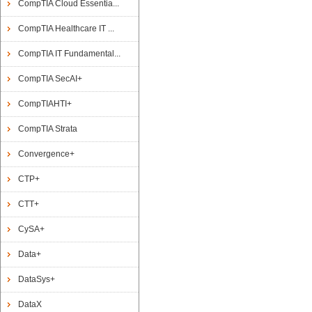
CompTIA Cloud Essentia...
CompTIA Healthcare IT ...
CompTIA IT Fundamental...
CompTIA SecAI+
CompTIAHTI+
CompTIA Strata
Convergence+
CTP+
CTT+
CySA+
Data+
DataSys+
DataX