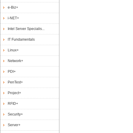
e-Biz+
i-NET+
Intel Server Specialis...
IT Fundamentals
Linux+
Network+
PDI+
PenTest+
Project+
RFID+
Security+
Server+