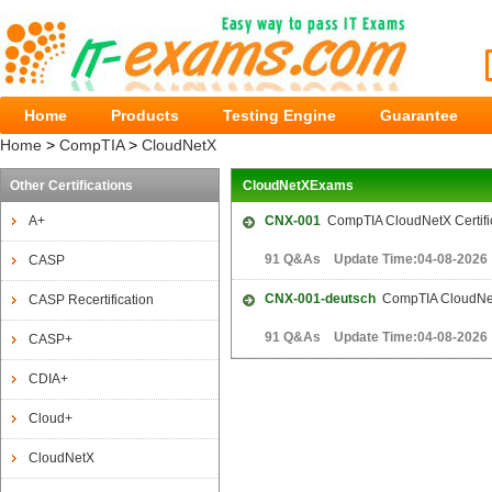
Home
Products
Testing Engine
Guarantee
Home
>
CompTIA
>
CloudNetX
Other Certifications
CloudNetXExams
A+
CNX-001
CompTIA CloudNetX Certifi
91 Q&As Update Time:04-08-2026
CASP
CNX-001-deutsch
CompTIA CloudNetX
CASP Recertification
91 Q&As Update Time:04-08-2026
CASP+
CDIA+
Cloud+
CloudNetX