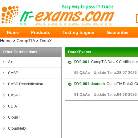
Home
Products
Testing Engine
Guarantee
Home
>
CompTIA
>
DataX
Other Certifications
DataXExams
A+
DY0-001
CompTIA DataX Certificati
95 Q&As Update Time:28-07-2026
CASP
DY0-001-deutsch
CompTIA DataX Cer
CASP Recertification
91 Q&As Update Time:04-08-2026
CASP+
CDIA+
Cloud+
CloudNetX