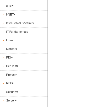
e-Biz+
i-NET+
Intel Server Specialis...
IT Fundamentals
Linux+
Network+
PDI+
PenTest+
Project+
RFID+
Security+
Server+