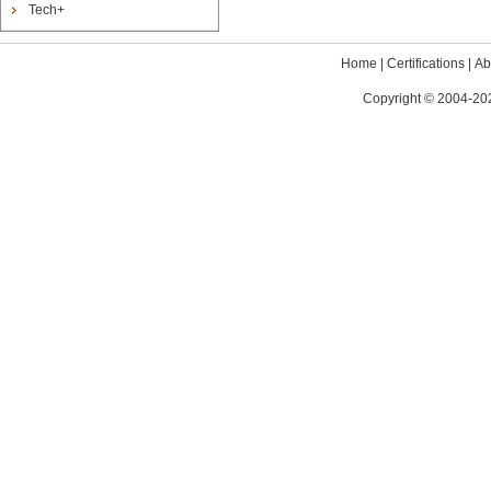
Tech+
Home
|
Certifications
|
Ab
Copyright © 2004-202