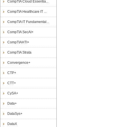
CompTIA Cloud Essentia...
CompTIA Healthcare IT ...
CompTIA IT Fundamental...
CompTIA SecAI+
CompTIAHTI+
CompTIA Strata
Convergence+
CTP+
CTT+
CySA+
Data+
DataSys+
DataX